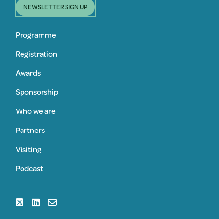
NEWSLETTER SIGN UP
Programme
Registration
Awards
Sponsorship
Who we are
Partners
Visiting
Podcast