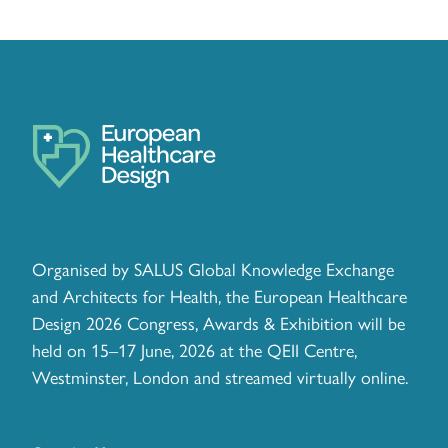
Organised by SALUS Global Knowledge Exchange
and Architects for Health, the European Healthcare
Design 2026 Congress, Awards & Exhibition will be
held on 15–17 June, 2026 at the QEII Centre,
Westminster, London and streamed virtually online.