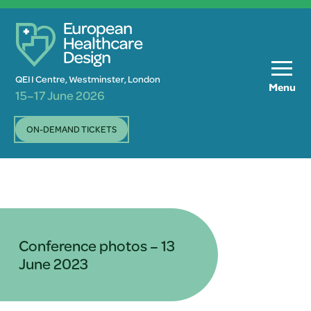
QEII Centre, Westminster, London
Menu
15–17 June 2026
ON-DEMAND TICKETS
Conference photos – 13
June 2023