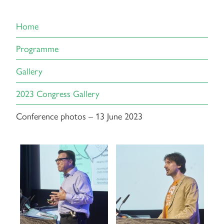
Home
Programme
Gallery
2023 Congress Gallery
Conference photos – 13 June 2023