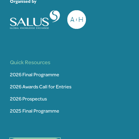
Organised by
Quick Resources
2026 Final Programme
2026 Awards Call for Entries
2026 Prospectus
2025 Final Programme