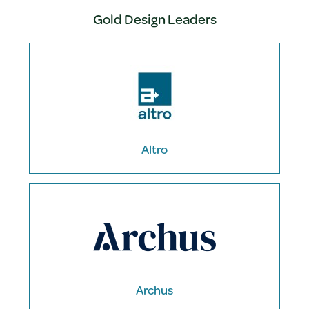
Gold Design Leaders
Altro
Archus