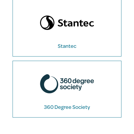
Stantec
360 Degree Society