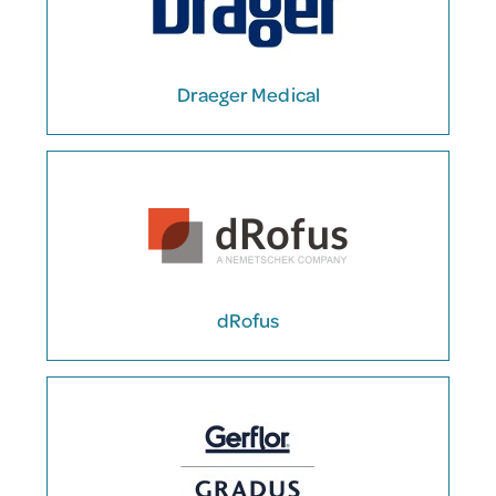
Draeger Medical
dRofus