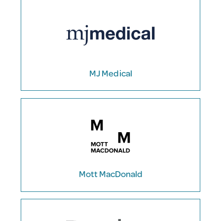
MJ Medical
Mott MacDonald