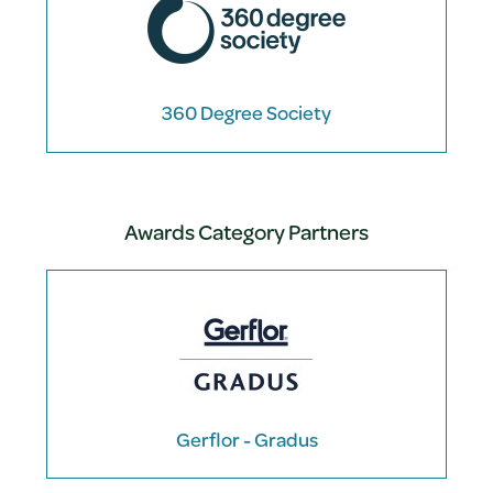
360 Degree Society
Awards Category Partners
Gerflor - Gradus