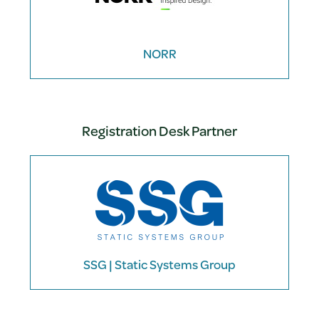
NORR
Registration Desk Partner
SSG | Static Systems Group