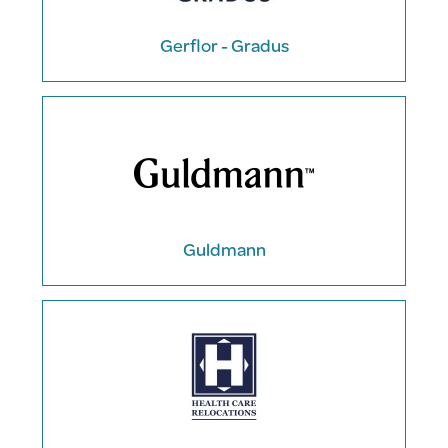
Gerflor - Gradus
Guldmann