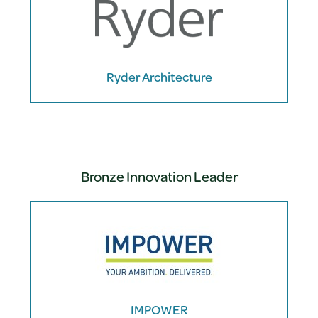
Ryder Architecture
Bronze Innovation Leader
IMPOWER