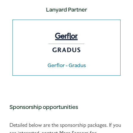
Lanyard Partner
Gerflor - Gradus
Sponsorship opportunities
Detailed below are the sponsorship packages. If you
are interested, contact Marc Sansom for