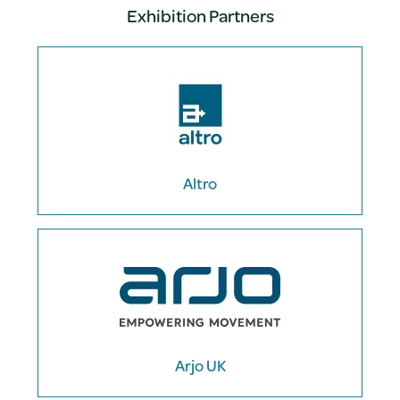
Exhibition Partners
Altro
Arjo UK