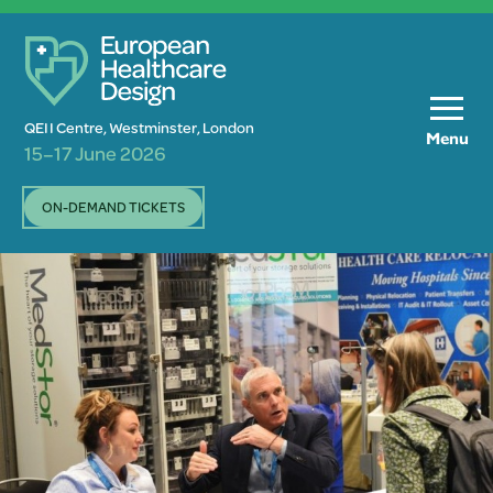
QEII Centre, Westminster, London
Menu
15–17 June 2026
ON-DEMAND TICKETS