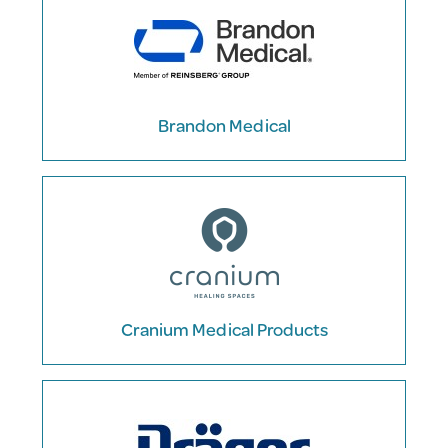
Brandon Medical
Cranium Medical Products