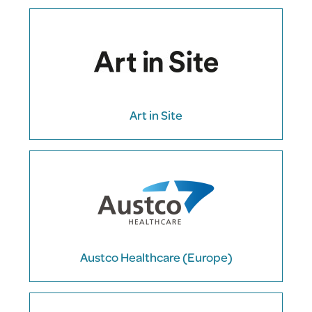
Art in Site
Austco Healthcare (Europe)