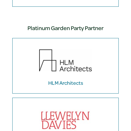
Platinum Garden Party Partner
HLM Architects