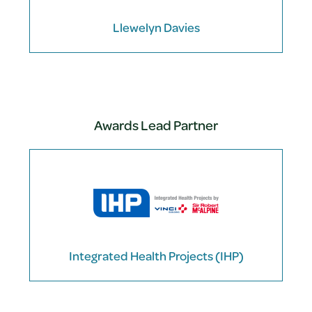
Llewelyn Davies
Awards Lead Partner
Integrated Health Projects (IHP)