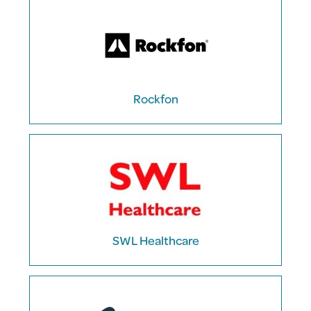
Rockfon
SWL Healthcare