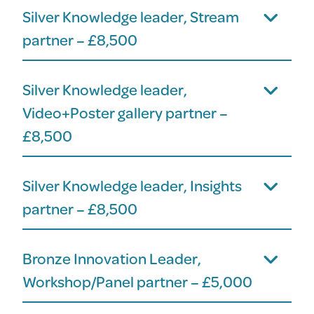
Silver Knowledge leader, Stream
partner – £8,500
Silver Knowledge leader,
Video+Poster gallery partner –
£8,500
Silver Knowledge leader, Insights
partner – £8,500
Bronze Innovation Leader,
Workshop/Panel partner – £5,000