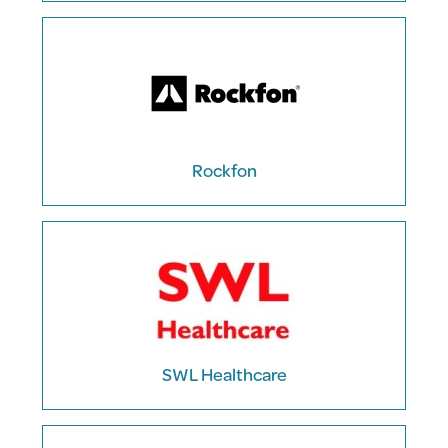
Rockfon
SWL Healthcare