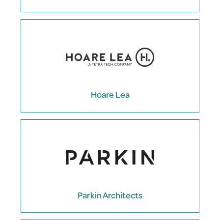
Hoare Lea
Parkin Architects