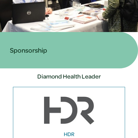
Sponsorship
Diamond Health Leader
HDR