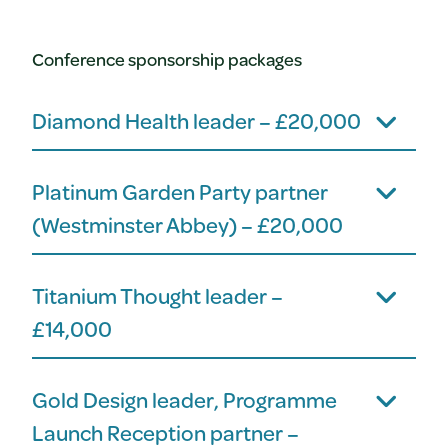
Conference sponsorship packages
Diamond Health leader – £20,000
Platinum Garden Party partner
(Westminster Abbey) – £20,000
Titanium Thought leader –
£14,000
Gold Design leader, Programme
Launch Reception partner –