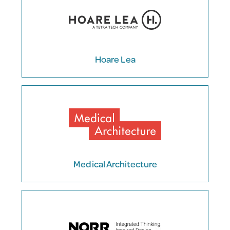
Hoare Lea
Medical Architecture