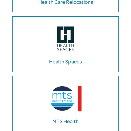
Health Care Relocations
Health Spaces
MTS Health