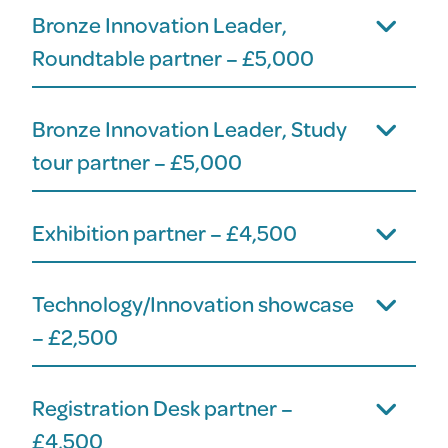
Bronze Innovation Leader,
Roundtable partner – £5,000
Bronze Innovation Leader, Study
tour partner – £5,000
Exhibition partner – £4,500
Technology/Innovation showcase
– £2,500
Registration Desk partner –
£4,500