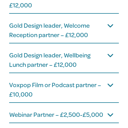
£12,000
Gold Design leader, Welcome
Reception partner – £12,000
Gold Design leader, Wellbeing
Lunch partner – £12,000
Voxpop Film or Podcast partner –
£10,000
Webinar Partner – £2,500-£5,000