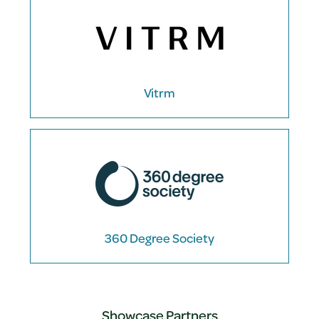
Vitrm
360 Degree Society
Showcase Partners