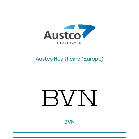
Austco Healthcare (Europe)
BVN