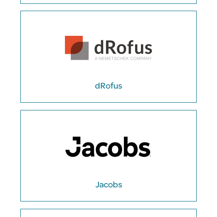
dRofus
Jacobs