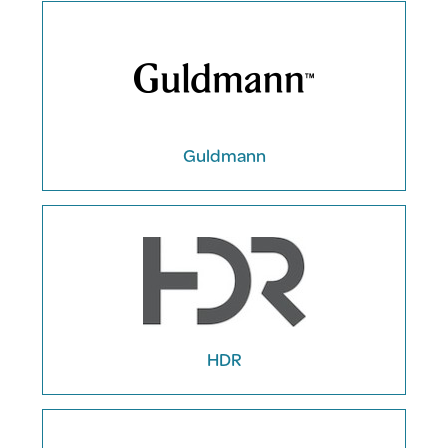
Guldmann
HDR