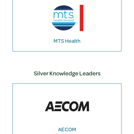
MTS Health
Silver Knowledge Leaders
AECOM