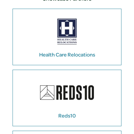
Health Care Relocations
Reds10