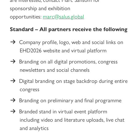
sponsorship and exhibition
opportunities:
marc@salus.global
Standard – All partners receive the following
Company profile, logo, web and social links on
EHD2026 website and virtual platform
Branding on all digital promotions, congress
newsletters and social channels
Digital branding on stage backdrop during entire
congress
Branding on preliminary and final programme
Branded stand in virtual event platform
including video and literature uploads, live chat
and analytics