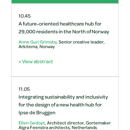
10.45
A future-oriented healthcare hub for
29,000 residents in the North of Norway
Anne Guri Grimsby
, Senior creative leader,
Arkitema, Norway
+ View abstract
11.05
Integrating sustainability and inclusivity
for the design of a new health hub for
Ipse de Bruggen
Ellen Gedopt
, Architect director, Gortemaker
Algra Feenstra architects, Netherlands