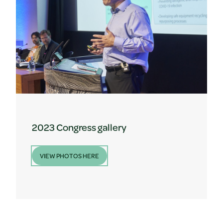
2023 Congress gallery
VIEW PHOTOS HERE