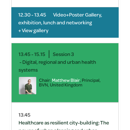
12.30 - 13.45
Video+Poster Gallery,
exhibition, lunch and networking
+ View gallery
13.45 - 15.15
Session 3
- Digital, regional and urban health
systems
Chair:
Matthew Blair
, Principal,
BVN, United Kingdom
13.45
Healthcare as resilient city-building: The