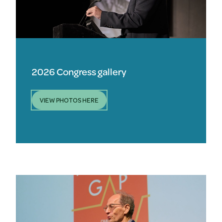
2026 Congress gallery
VIEW PHOTOS HERE