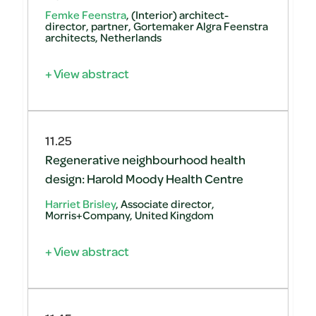
Femke Feenstra
, (Interior) architect-
director, partner, Gortemaker Algra Feenstra
architects, Netherlands
+ View abstract
11.25
Regenerative neighbourhood health
design: Harold Moody Health Centre
Harriet Brisley
, Associate director,
Morris+Company, United Kingdom
+ View abstract