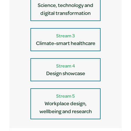
Science, technology and
digital transformation
Stream 3
Climate-smart healthcare
Stream 4
Design showcase
Stream 5
Workplace design,
wellbeing and research