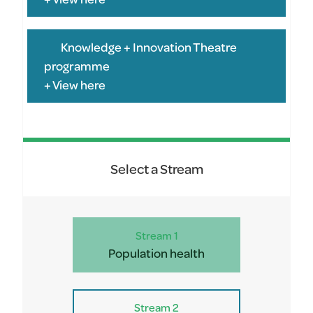
Knowledge + Innovation Theatre
programme
+ View here
Select a Stream
Stream 1
Population health
Stream 2