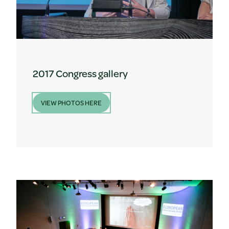
2017 Congress gallery
VIEW PHOTOS HERE