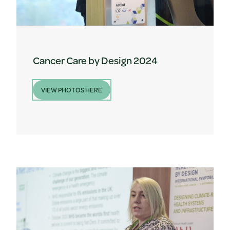
Cancer Care by Design 2024
VIEW PHOTOS HERE