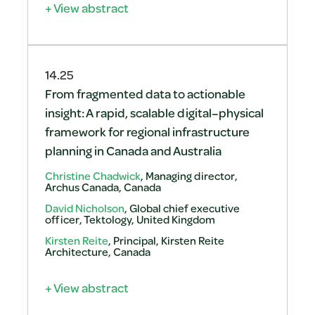
+ View abstract
14.25
From fragmented data to actionable
insight: A rapid, scalable digital–physical
framework for regional infrastructure
planning in Canada and Australia
Christine Chadwick
, Managing director,
Archus Canada, Canada
David Nicholson
, Global chief executive
officer, Tektology, United Kingdom
Kirsten Reite
, Principal, Kirsten Reite
Architecture, Canada
+ View abstract