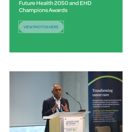
Future Health 2050 and EHD
Champions Awards
VIEW PHOTOS HERE