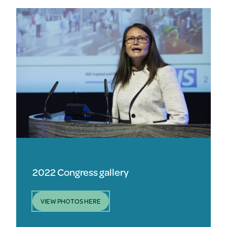
2022 Congress gallery
VIEW PHOTOS HERE