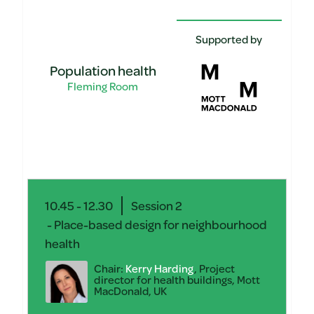
Supported by
Population health
Fleming Room
10.45 - 12.30
Session 2
- Place-based design for neighbourhood
health
Chair:
Kerry Harding
, Project
director for health buildings, Mott
MacDonald, UK