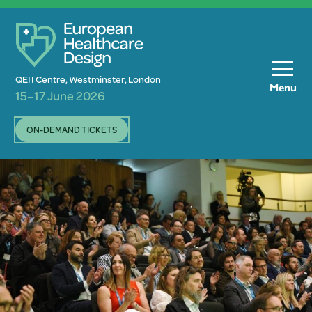
QEII Centre, Westminster, London
Menu
15–17 June 2026
ON-DEMAND TICKETS