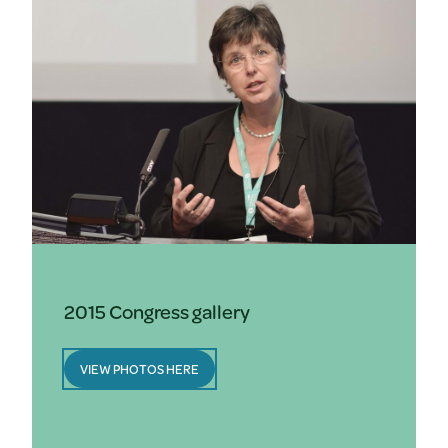
2015 Congress gallery
VIEW PHOTOS HERE