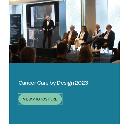
Cancer Care by Design 2023
VIEW PHOTOS HERE