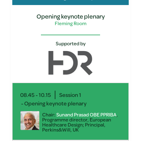
Opening keynote plenary
Fleming Room
Supported by
08.45 - 10.15
Session 1
- Opening keynote plenary
Chair:
Sunand Prasad OBE PPRIBA
,
Programme director, European
Healthcare Design; Principal,
Perkins&Will, UK