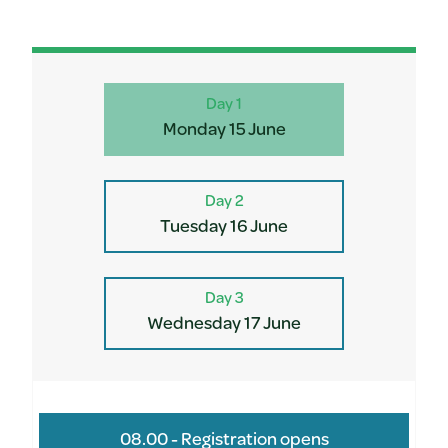
Day 1
Monday 15 June
Day 2
Tuesday 16 June
Day 3
Wednesday 17 June
08.00 - Registration opens