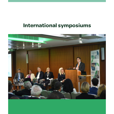
International symposiums