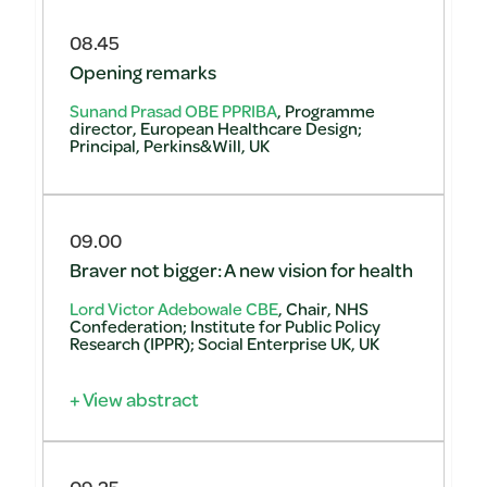
08.45
Opening remarks
Sunand Prasad OBE PPRIBA
, Programme
director, European Healthcare Design;
Principal, Perkins&Will, UK
09.00
Braver not bigger: A new vision for health
Lord Victor Adebowale CBE
, Chair, NHS
Confederation; Institute for Public Policy
Research (IPPR); Social Enterprise UK, UK
+ View abstract
09.25