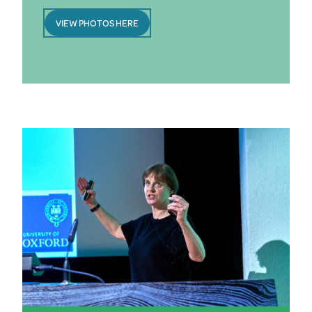
VIEW PHOTOS HERE