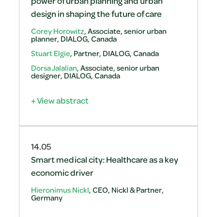
power of urban planning and urban
design in shaping the future of care
Corey Horowitz
, Associate, senior urban
planner, DIALOG, Canada
Stuart Elgie
, Partner, DIALOG, Canada
Dorsa Jalalian
, Associate, senior urban
designer, DIALOG, Canada
+ View abstract
14.05
Smart medical city: Healthcare as a key
economic driver
Hieronimus Nickl
, CEO, Nickl & Partner,
Germany