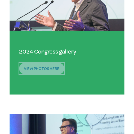
2024 Congress gallery
VIEW PHOTOS HERE