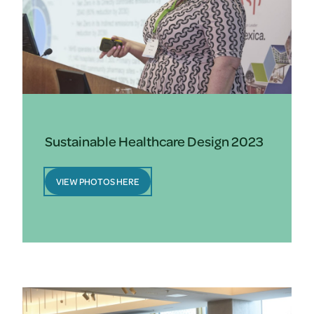
Sustainable Healthcare Design 2023
VIEW PHOTOS HERE