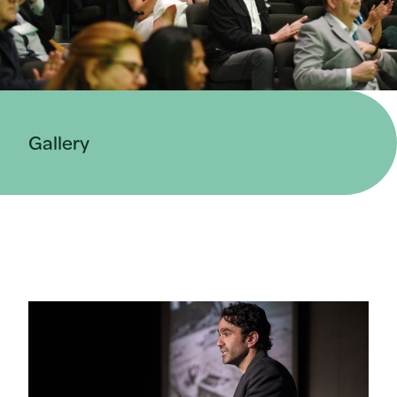
Gallery