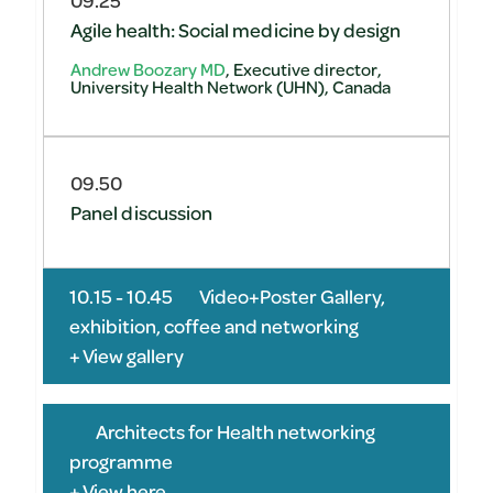
Agile health: Social medicine by design
Andrew Boozary MD
, Executive director,
University Health Network (UHN), Canada
09.50
Panel discussion
10.15 - 10.45
Video+Poster Gallery,
exhibition, coffee and networking
+ View gallery
Architects for Health networking
programme
+ View here