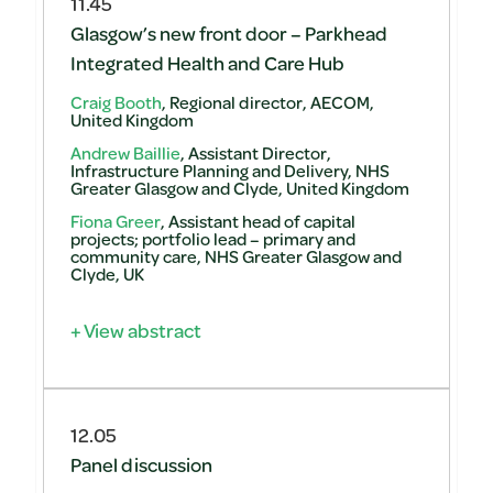
11.45
Glasgow’s new front door – Parkhead
Integrated Health and Care Hub
Craig Booth
, Regional director, AECOM,
United Kingdom
Andrew Baillie
, Assistant Director,
Infrastructure Planning and Delivery, NHS
Greater Glasgow and Clyde, United Kingdom
Fiona Greer
, Assistant head of capital
projects; portfolio lead – primary and
community care, NHS Greater Glasgow and
Clyde, UK
+ View abstract
12.05
Panel discussion