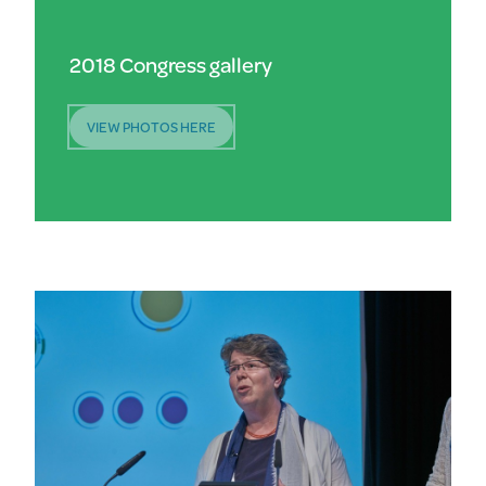
2018 Congress gallery
VIEW PHOTOS HERE