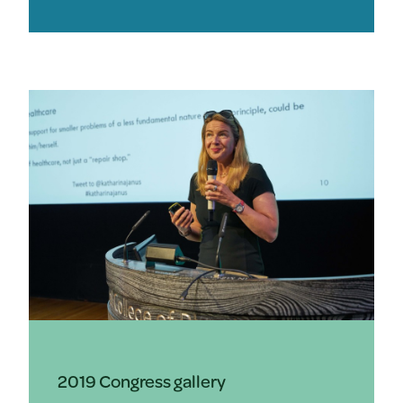
2019 Congress gallery