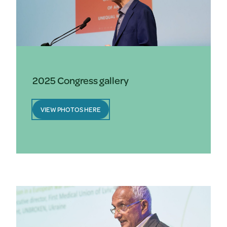
2025 Congress gallery
VIEW PHOTOS HERE