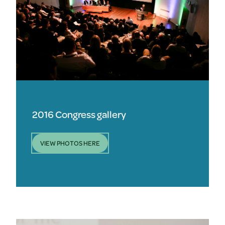
2016 Congress gallery
VIEW PHOTOS HERE