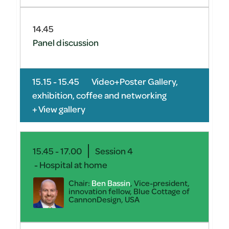
14.45
Panel discussion
15.15 - 15.45
Video+Poster Gallery,
exhibition, coffee and networking
+ View gallery
15.45 - 17.00
Session 4
- Hospital at home
Chair:
Ben Bassin
, Vice-president,
innovation fellow, Blue Cottage of
CannonDesign, USA