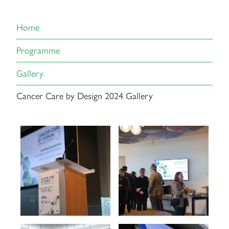
Home
Programme
Gallery
Cancer Care by Design 2024 Gallery