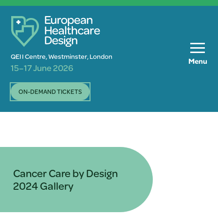
QEII Centre, Westminster, London
Menu
15–17 June 2026
ON-DEMAND TICKETS
Cancer Care by Design
2024 Gallery