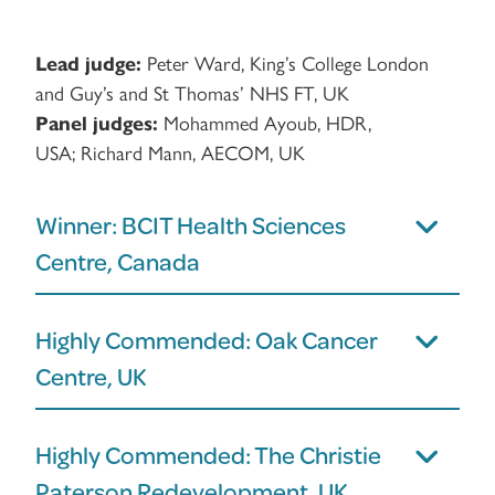
Lead judge:
Peter Ward, King’s College London
and Guy’s and St Thomas’ NHS FT, UK
Panel judges:
Mohammed Ayoub, HDR,
USA; Richard Mann, AECOM, UK
Winner: BCIT Health Sciences
Centre, Canada
Highly Commended: Oak Cancer
Centre, UK
Highly Commended: The Christie
Paterson Redevelopment, UK