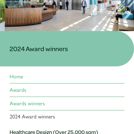
2024 Award winners
Home
Awards
Awards winners
2024 Award winners
Healthcare Design (Over 25,000 sqm)