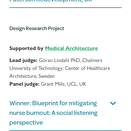
Design Research Project
Supported by
Medical Architecture
Lead judge:
Göran Lindahl PhD, Chalmers
University of Technology; Center of Healthcare
Architecture, Sweden
Panel judge:
Grant Mills, UCL, UK
Winner: Blueprint for mitigating
nurse burnout: A social listening
perspective