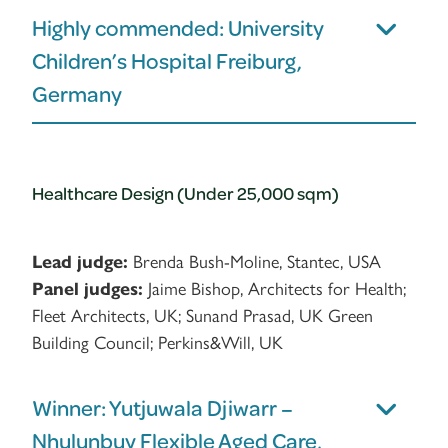
Highly commended: University
Children’s Hospital Freiburg,
Germany
Healthcare Design (Under 25,000 sqm)
Lead judge:
Brenda Bush-Moline, Stantec, USA
Panel judges:
Jaime Bishop, Architects for Health;
Fleet Architects, UK; Sunand Prasad, UK Green
Building Council; Perkins&Will, UK
Winner: Yutjuwala Djiwarr –
Nhulunbuy Flexible Aged Care,