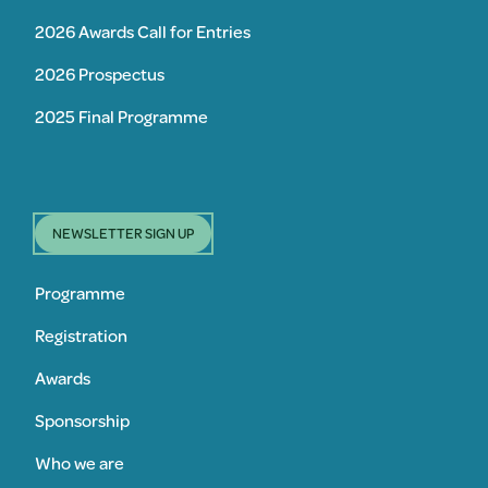
2026 Awards Call for Entries
2026 Prospectus
2025 Final Programme
NEWSLETTER SIGN UP
Programme
Registration
Awards
Sponsorship
Who we are