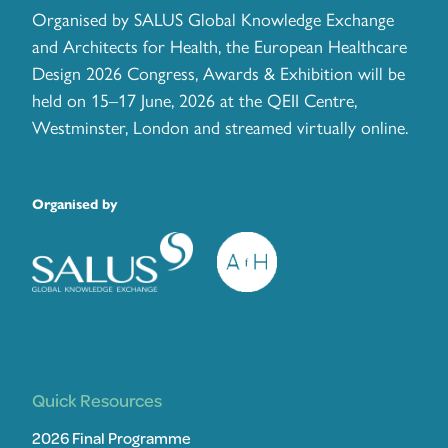
Organised by SALUS Global Knowledge Exchange
and Architects for Health, the European Healthcare
Design 2026 Congress, Awards & Exhibition will be
held on 15–17 June, 2026 at the QEII Centre,
Westminster, London and streamed virtually online.
Organised by
Quick Resources
2026 Final Programme