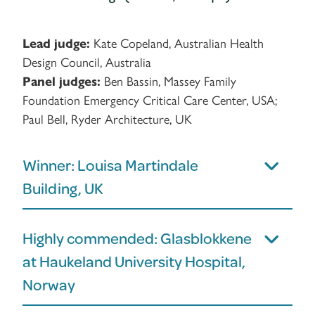
Lead judge:
Kate Copeland, Australian Health
Design Council, Australia
Panel judges:
Ben Bassin, Massey Family
Foundation Emergency Critical Care Center, USA;
Paul Bell, Ryder Architecture, UK
Winner: Louisa Martindale
Building, UK
Highly commended: Glasblokkene
at Haukeland University Hospital,
Norway