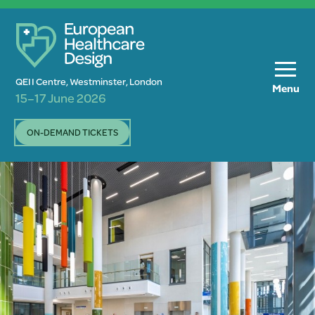
QEII Centre, Westminster, London
Menu
15–17 June 2026
ON-DEMAND TICKETS