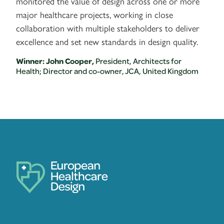
monitored the value of design across one or more
major healthcare projects, working in close
collaboration with multiple stakeholders to deliver
excellence and set new standards in design quality.
Winner: John Cooper,
President, Architects for
Health; Director and co-owner, JCA, United Kingdom