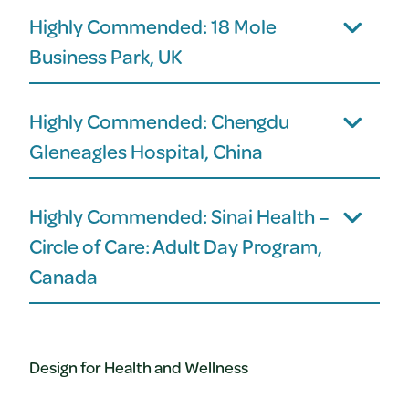
Highly Commended: 18 Mole
Business Park, UK
Highly Commended: Chengdu
Gleneagles Hospital, China
Highly Commended: Sinai Health –
Circle of Care: Adult Day Program,
Canada
Design for Health and Wellness