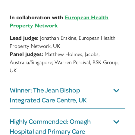
In collaboration with
European Health
Property Network
Lead judge:
Jonathan Erskine, European Health
Property Network, UK
Panel judges:
Matthew Holmes, Jacobs,
Australia/Singapore; Warren Percival, RSK Group,
UK
Winner: The Jean Bishop
Integrated Care Centre, UK
Highly Commended: Omagh
Hospital and Primary Care