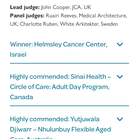
Lead judge:
John Cooper, JCA, UK
Panel judges:
Ruairi Reeves, Medical Architecture,
UK; Charlotte Ruben, White Arkitekter, Sweden
Winner: Helmsley Cancer Center,
Israel
Highly commended: Sinai Health –
Circle of Care: Adult Day Program,
Canada
Highly commended: Yutjuwala
Djiwarr – Nhulunbuy Flexible Aged