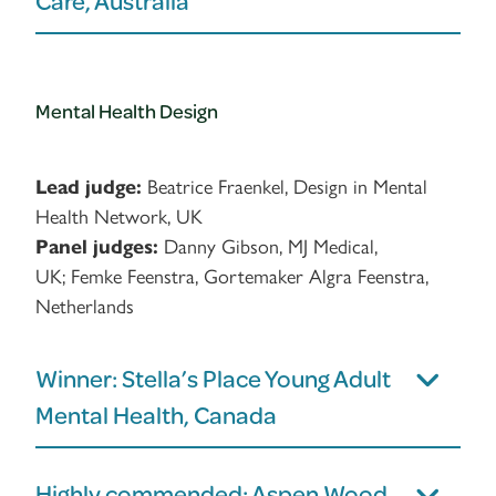
Care, Australia
Mental Health Design
Lead judge:
Beatrice Fraenkel, Design in Mental
Health Network, UK
Panel judges:
Danny Gibson, MJ Medical,
UK; Femke Feenstra, Gortemaker Algra Feenstra,
Netherlands
Winner: Stella’s Place Young Adult
Mental Health, Canada
Highly commended: Aspen Wood –