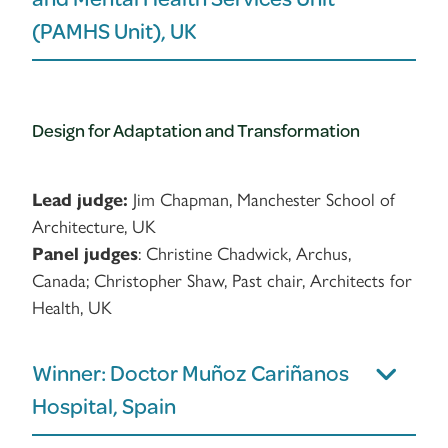
(PAMHS Unit), UK
Design for Adaptation and Transformation
Lead judge:
Jim Chapman, Manchester School of
Architecture, UK
Panel judges
: Christine Chadwick, Archus,
Canada; Christopher Shaw, Past chair, Architects for
Health, UK
Winner: Doctor Muñoz Cariñanos
Hospital, Spain