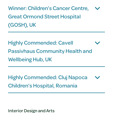
Winner: Children’s Cancer Centre,
Great Ormond Street Hospital
(GOSH), UK
Highly Commended: Cavell
Passivhaus Community Health and
Wellbeing Hub, UK
Highly Commended: Cluj Napoca
Children’s Hospital, Romania
Interior Design and Arts