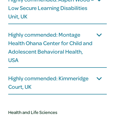
Low Secure Learning Disabilities
Unit, UK
Highly commended: Montage
Health Ohana Center for Child and
Adolescent Behavioral Health,
USA
Highly commended: Kimmeridge
Court, UK
Health and Life Sciences