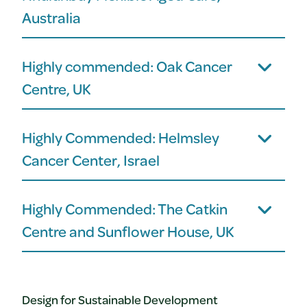
Australia
Highly commended: Oak Cancer
Centre, UK
Highly Commended: Helmsley
Cancer Center, Israel
Highly Commended: The Catkin
Centre and Sunflower House, UK
Design for Sustainable Development