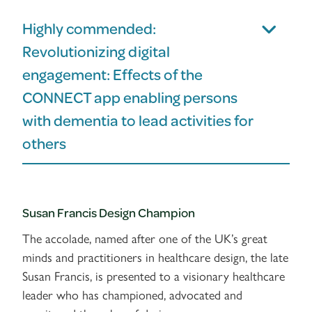
Highly commended:
Revolutionizing digital
engagement: Effects of the
CONNECT app enabling persons
with dementia to lead activities for
others
Susan Francis Design Champion
The accolade, named after one of the UK’s great
minds and practitioners in healthcare design, the late
Susan Francis, is presented to a visionary healthcare
leader who has championed, advocated and