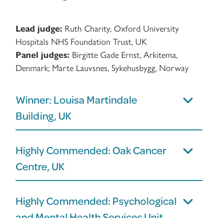
Lead judge:
Ruth Charity, Oxford University
Hospitals NHS Foundation Trust, UK
Panel judges:
Birgitte Gade Ernst, Arkitema,
Denmark; Marte Lauvsnes, Sykehusbygg, Norway
Winner: Louisa Martindale
Building, UK
Highly Commended: Oak Cancer
Centre, UK
Highly Commended: Psychological
and Mental Health Services Unit