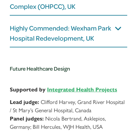
Complex (OHPCC), UK
Highly Commended: Wexham Park
Hospital Redevelopment, UK
Future Healthcare Design
Supported by
Integrated Health Projects
Lead judge:
Clifford Harvey, Grand River Hospital
/ St Mary’s General Hospital, Canada
Panel judges:
Nicola Bertrand, Asklepios,
Germany; Bill Hercules, WJH Health, USA