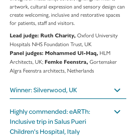
artwork, cultural expression and sensory design can
create welcoming, inclusive and restorative spaces
for patients, staff and visitors.
Oxford University
Lead judge:
Ruth Charity,
Hospitals NHS Foundation Trust, UK
HLM
Panel judges:
Mohammed Ul-Haq,
Architects, UK;
Gortemaker
Femke Feenstra,
Algra Feenstra architects, Netherlands
Winner: Silverwood, UK
Highly commended: eARTh:
Inclusive trip in Salus Pueri
Children's Hospital, Italy