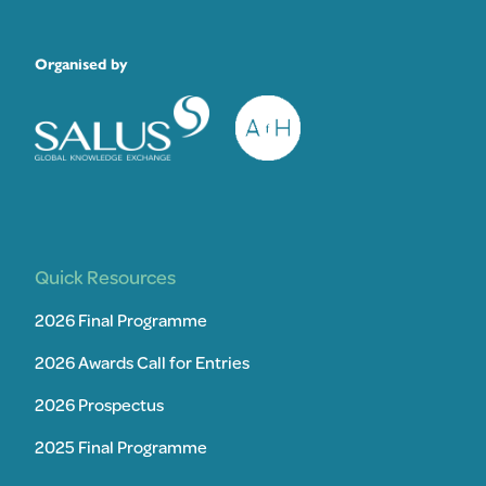
Organised by
Quick Resources
2026 Final Programme
2026 Awards Call for Entries
2026 Prospectus
2025 Final Programme