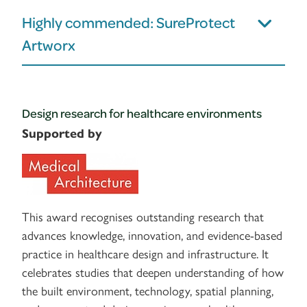
Highly commended: SureProtect
Artworx
Design research for healthcare environments
Supported by
This award recognises outstanding research that
advances knowledge, innovation, and evidence-based
practice in healthcare design and infrastructure. It
celebrates studies that deepen understanding of how
the built environment, technology, spatial planning,