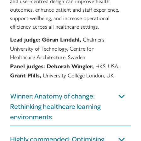
and user-centred design can improve health
outcomes, enhance patient and staff experience,
support wellbeing, and increase operational
efficiency across all healthcare settings.
Chalmers
Lead judge:
Göran Lindahl,
University of Technology, Centre for
Healthcare Architecture, Sweden
HKS, USA;
Panel judges:
Deborah Wingler,
University College London, UK
Grant Mills,
Winner: Anatomy of change:
Rethinking healthcare learning
environments
Highly commended: Optimising