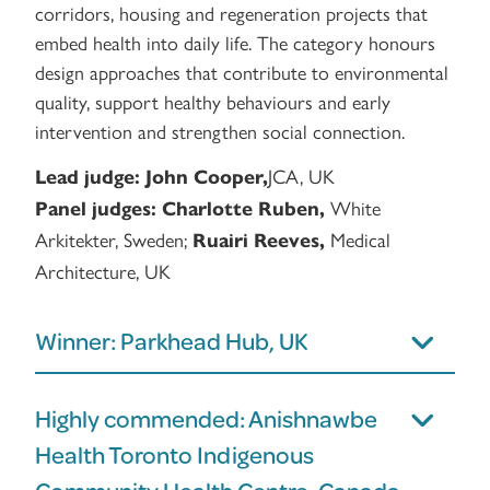
corridors, housing and regeneration projects that
embed health into daily life. The category honours
design approaches that contribute to environmental
quality, support healthy behaviours and early
intervention and strengthen social connection.
JCA, UK
Lead judge:
John Cooper,
White
Panel judges:
Charlotte Ruben,
Arkitekter, Sweden;
Medical
Ruairi Reeves,
Architecture, UK
Winner: Parkhead Hub, UK
Highly commended: Anishnawbe
Health Toronto Indigenous