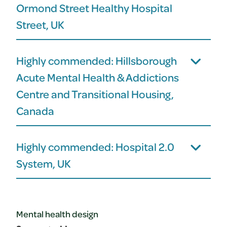
Ormond Street Healthy Hospital
Street, UK
Highly commended: Hillsborough
Acute Mental Health & Addictions
Centre and Transitional Housing,
Canada
Highly commended: Hospital 2.0
System, UK
Mental health design