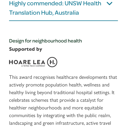
Highly commended: UNSW Health
Translation Hub, Australia
Design for neighbourhood health
Supported by
This award recognises healthcare developments that
actively promote population health, wellness and
healthy living beyond traditional hospital settings. It
celebrates schemes that provide a catalyst for
healthier neighbourhoods and more equitable
communities by integrating with the public realm,
landscaping and green infrastructure, active travel