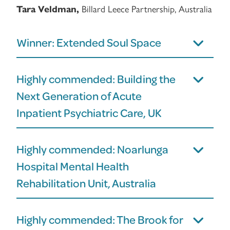
Billard Leece Partnership, Australia
Tara Veldman,
Winner: Extended Soul Space
Highly commended: Building the
Next Generation of Acute
Inpatient Psychiatric Care, UK
Highly commended: Noarlunga
Hospital Mental Health
Rehabilitation Unit, Australia
Highly commended: The Brook for