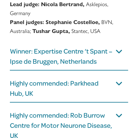
Asklepios,
Lead judge:
Nicola Bertrand,
Germany
BVN,
Panel judges:
Stephanie Costelloe,
Australia;
Stantec, USA
Tushar Gupta,
Winner: Expertise Centre ‘t Spant –
Ipse de Bruggen, Netherlands
Highly commended: Parkhead
Hub, UK
Highly commended: Rob Burrow
Centre for Motor Neurone Disease,
UK