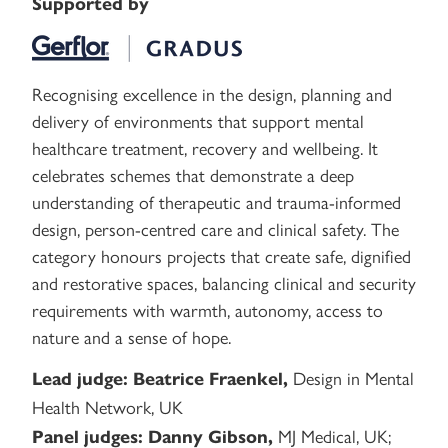
Supported by
Recognising excellence in the design, planning and
delivery of environments that support mental
healthcare treatment, recovery and wellbeing. It
celebrates schemes that demonstrate a deep
understanding of therapeutic and trauma-informed
design, person-centred care and clinical safety. The
category honours projects that create safe, dignified
and restorative spaces, balancing clinical and security
requirements with warmth, autonomy, access to
nature and a sense of hope.
Design in Mental
Lead judge:
Beatrice Fraenkel,
Health Network, UK
MJ Medical, UK;
Panel judges:
Danny Gibson,