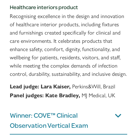
Healthcare interiors product
Recognising excellence in the design and innovation
of healthcare interior products, including fixtures
and furnishings created specifically for clinical and
care environments. It celebrates products that
enhance safety, comfort, dignity, functionality, and
wellbeing for patients, residents, visitors, and staff,
while meeting the complex demands of infection
control, durability, sustainability, and inclusive design.
Perkins&Will, Brazil
Lead judge:
Lara Kaiser,
MJ Medical, UK
Panel judges:
Kate Bradley,
Winner: COVE™ Clinical
Observation Vertical Exam