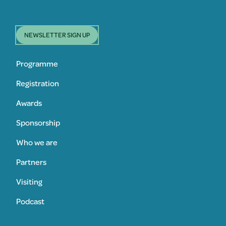
NEWSLETTER SIGN UP
Programme
Registration
Awards
Sponsorship
Who we are
Partners
Visiting
Podcast