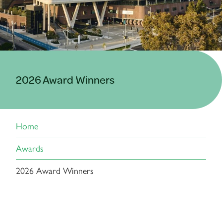
2026 Award Winners
Home
Awards
2026 Award Winners