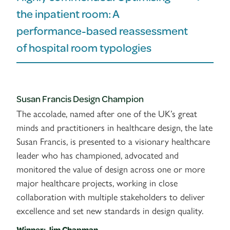
the inpatient room: A
performance-based reassessment
of hospital room typologies
Susan Francis Design Champion
The accolade, named after one of the UK’s great
minds and practitioners in healthcare design, the late
Susan Francis, is presented to a visionary healthcare
leader who has championed, advocated and
monitored the value of design across one or more
major healthcare projects, working in close
collaboration with multiple stakeholders to deliver
excellence and set new standards in design quality.
Winner: Jim Chapman