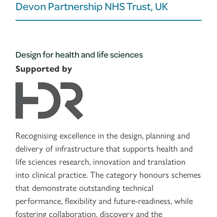
Devon Partnership NHS Trust, UK
Design for health and life sciences
Supported by
Recognising excellence in the design, planning and
delivery of infrastructure that supports health and
life sciences research, innovation and translation
into clinical practice. The category honours schemes
that demonstrate outstanding technical
performance, flexibility and future-readiness, while
fostering collaboration, discovery and the