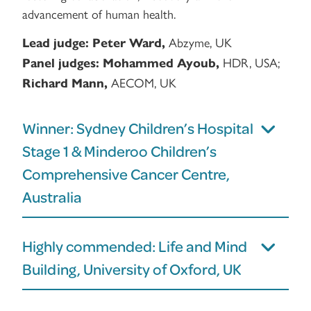
advancement of human health.
Abzyme, UK
Lead judge:
Peter Ward,
HDR, USA;
Panel judges:
Mohammed Ayoub,
AECOM, UK
Richard Mann,
Winner: Sydney Children’s Hospital
Stage 1 & Minderoo Children’s
Comprehensive Cancer Centre,
Australia
Highly commended: Life and Mind
Building, University of Oxford, UK