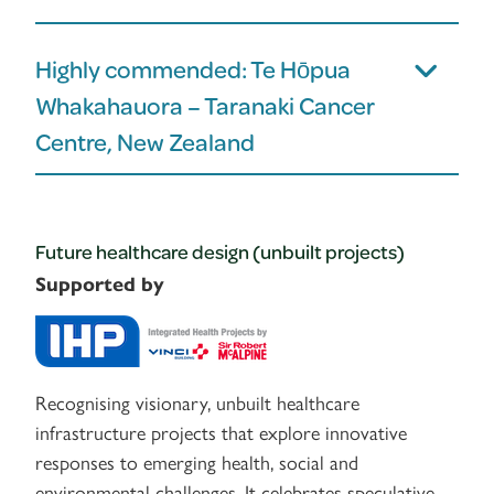
Highly commended: Te Hōpua
Whakahauora – Taranaki Cancer
Centre, New Zealand
Future healthcare design (unbuilt projects)
Supported by
Recognising visionary, unbuilt healthcare
infrastructure projects that explore innovative
responses to emerging health, social and
environmental challenges. It celebrates speculative,