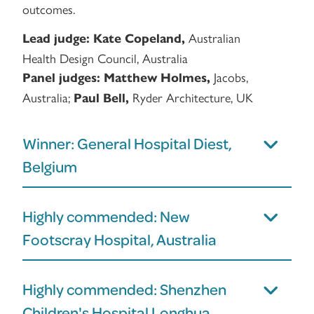
outcomes.
Australian
Lead judge:
Kate Copeland,
Health Design Council, Australia
Jacobs,
Panel judges:
Matthew Holmes,
Australia;
Ryder Architecture, UK
Paul Bell,
Winner: General Hospital Diest,
Belgium
Highly commended: New
Footscray Hospital, Australia
Highly commended: Shenzhen
Children's Hospital Longhua