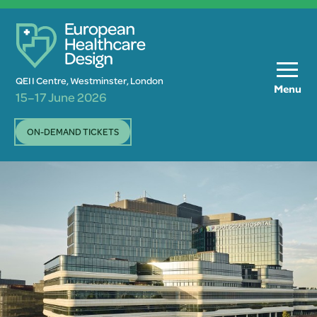
QEII Centre, Westminster, London
Menu
15–17 June 2026
ON-DEMAND TICKETS