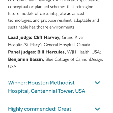
conceptual or planned schemes that reimagine
future models of care, integrate advanced
technologies, and propose resilient, adaptable and
sustainable healthcare environments.
Grand River
Lead judge:
Cliff Harvey,
Hospital/St. Mary’s General Hospital, Canada
WJH Health, USA;
Panel judges:
Bill Hercules,
Blue Cottage of CannonDesign,
Benjamin Bassin,
USA
Winner: Houston Methodist
Hospital, Centennial Tower, USA
Highly commended: Great