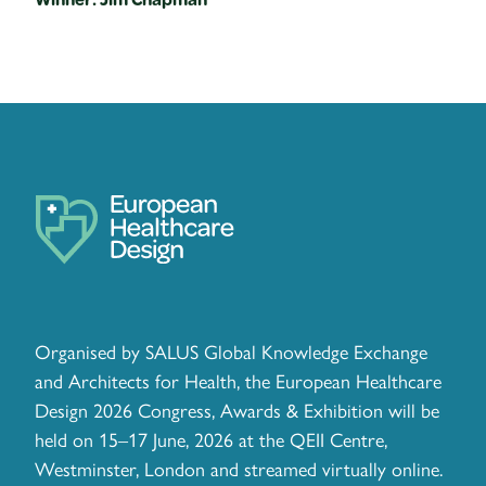
Organised by SALUS Global Knowledge Exchange
and Architects for Health, the European Healthcare
Design 2026 Congress, Awards & Exhibition will be
held on 15–17 June, 2026 at the QEII Centre,
Westminster, London and streamed virtually online.