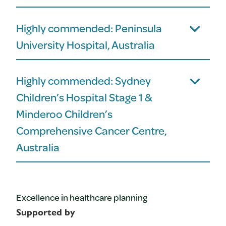
Highly commended: Peninsula
University Hospital, Australia
Highly commended: Sydney
Children’s Hospital Stage 1 &
Minderoo Children’s
Comprehensive Cancer Centre,
Australia
Excellence in healthcare planning
Supported by