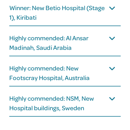
Winner: New Betio Hospital (Stage
1), Kiribati
Highly commended: Al Ansar
Madinah, Saudi Arabia
Highly commended: New
Footscray Hospital, Australia
Highly commended: NSM, New
Hospital buildings, Sweden