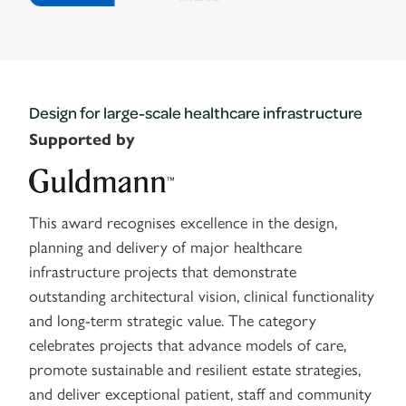
Design for large-scale healthcare infrastructure
Supported by
This award recognises excellence in the design,
planning and delivery of major healthcare
infrastructure projects that demonstrate
outstanding architectural vision, clinical functionality
and long-term strategic value. The category
celebrates projects that advance models of care,
promote sustainable and resilient estate strategies,
and deliver exceptional patient, staff and community