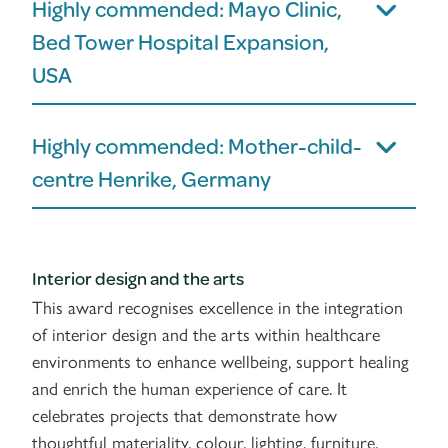
Highly commended: Mayo Clinic,
Bed Tower Hospital Expansion,
USA
Highly commended: Mother-child-
centre Henrike, Germany
Interior design and the arts
This award recognises excellence in the integration
of interior design and the arts within healthcare
environments to enhance wellbeing, support healing
and enrich the human experience of care. It
celebrates projects that demonstrate how
thoughtful materiality, colour, lighting, furniture,