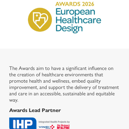
The Awards aim to have a significant influence on
the creation of healthcare environments that
promote health and wellness, embed quality
improvement, and support the delivery of treatment
and care in an accessible, sustainable and equitable
way.
Awards Lead Partner