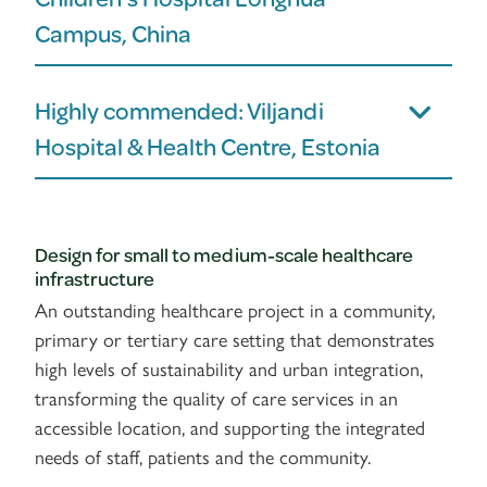
Campus, China
Highly commended: Viljandi
Hospital & Health Centre, Estonia
Design for small to medium-scale healthcare
infrastructure
An outstanding healthcare project in a community,
primary or tertiary care setting that demonstrates
high levels of sustainability and urban integration,
transforming the quality of care services in an
accessible location, and supporting the integrated
needs of staff, patients and the community.