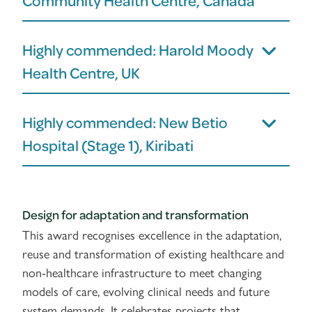
Community Health Centre, Canada
Highly commended: Harold Moody
Health Centre, UK
Highly commended: New Betio
Hospital (Stage 1), Kiribati
Design for adaptation and transformation
This award recognises excellence in the adaptation,
reuse and transformation of existing healthcare and
non-healthcare infrastructure to meet changing
models of care, evolving clinical needs and future
system demands. It celebrates projects that