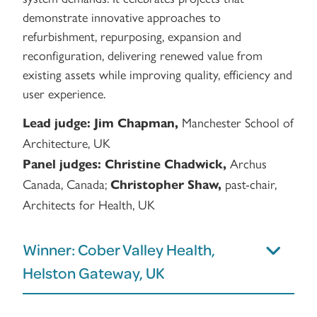
demonstrate innovative approaches to
refurbishment, repurposing, expansion and
reconfiguration, delivering renewed value from
existing assets while improving quality, efficiency and
user experience.
Manchester School of
Lead judge:
Jim Chapman,
Architecture, UK
Archus
Panel judges:
Christine Chadwick,
Canada, Canada;
past-chair,
Christopher Shaw,
Architects for Health, UK
Winner: Cober Valley Health,
Helston Gateway, UK