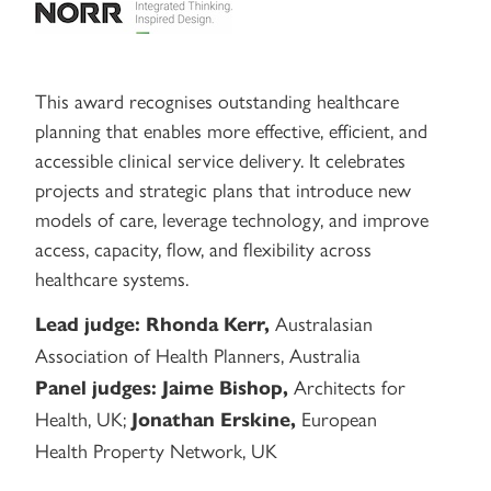
This award recognises outstanding healthcare
planning that enables more effective, efficient, and
accessible clinical service delivery. It celebrates
projects and strategic plans that introduce new
models of care, leverage technology, and improve
access, capacity, flow, and flexibility across
healthcare systems.
Australasian
Lead judge:
Rhonda Kerr,
Association of Health Planners, Australia
Architects for
Panel judges:
Jaime Bishop,
Health, UK;
European
Jonathan Erskine,
Health Property Network, UK