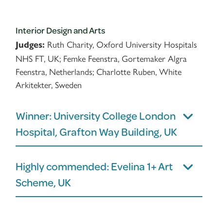
Interior Design and Arts
Ruth Charity, Oxford University Hospitals
Judges:
NHS FT, UK; Femke Feenstra, Gortemaker Algra
Feenstra, Netherlands; Charlotte Ruben, White
Arkitekter, Sweden
Winner: University College London
Hospital, Grafton Way Building, UK
Highly commended: Evelina 1+ Art
Scheme, UK