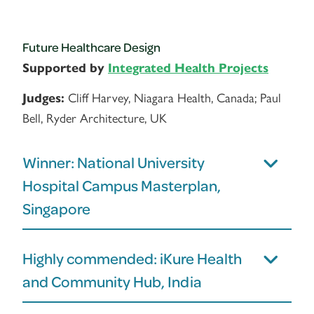
Future Healthcare Design
Supported by
Integrated Health Projects
Cliff Harvey, Niagara Health, Canada; Paul
Judges:
Bell, Ryder Architecture, UK
Winner: National University
Hospital Campus Masterplan,
Singapore
Highly commended: iKure Health
and Community Hub, India