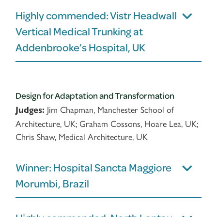
Highly commended: Vistr Headwall
Vertical Medical Trunking at
Addenbrooke’s Hospital, UK
Design for Adaptation and Transformation
Jim Chapman, Manchester School of
Judges:
Architecture, UK; Graham Cossons, Hoare Lea, UK;
Chris Shaw, Medical Architecture, UK
Winner: Hospital Sancta Maggiore
Morumbi, Brazil