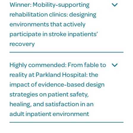
Winner: Mobility-supporting
rehabilitation clinics: designing
environments that actively
participate in stroke inpatients’
recovery
Highly commended: From fable to
reality at Parkland Hospital: the
impact of evidence-based design
strategies on patient safety,
healing, and satisfaction in an
adult inpatient environment