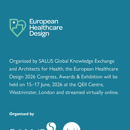
Organised by SALUS Global Knowledge Exchange
and Architects for Health, the European Healthcare
Design 2026 Congress, Awards & Exhibition will be
held on 15–17 June, 2026 at the QEII Centre,
Westminster, London and streamed virtually online.
Organised by