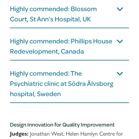
Highly commended: Blossom
Court, St Ann’s Hospital, UK
Highly commended: Phillips House
Redevelopment, Canada
Highly commended: The
Psychiatric clinic at Södra Älvsborg
hospital, Sweden
Design Innovation for Quality Improvement
Jonathan West, Helen Hamlyn Centre for
Judges: