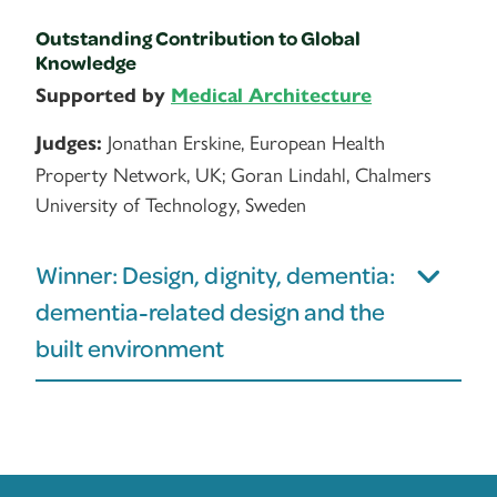
Outstanding Contribution to Global
Knowledge
Supported by
Medical Architecture
Jonathan Erskine, European Health
Judges:
Property Network, UK; Goran Lindahl, Chalmers
University of Technology, Sweden
Winner: Design, dignity, dementia:
dementia-related design and the
built environment