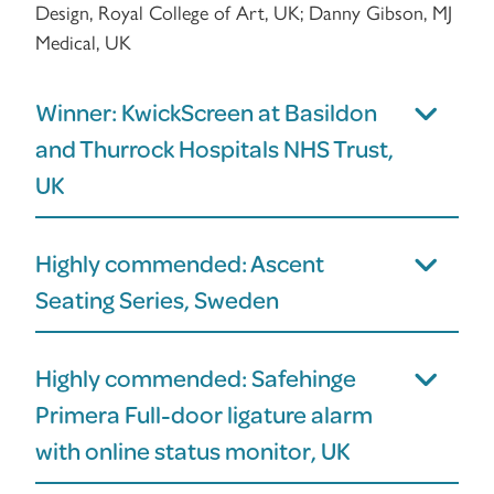
Design, Royal College of Art, UK; Danny Gibson, MJ
Medical, UK
Winner: KwickScreen at Basildon
and Thurrock Hospitals NHS Trust,
UK
Highly commended: Ascent
Seating Series, Sweden
Highly commended: Safehinge
Primera Full-door ligature alarm
with online status monitor, UK