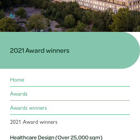
2021 Award winners
Home
Awards
Awards winners
2021 Award winners
Healthcare Design (Over 25,000 sqm)