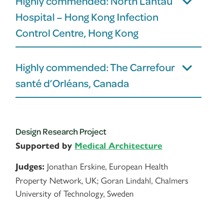
Highly commended: North Lantau
Hospital – Hong Kong Infection
Control Centre, Hong Kong
Highly commended: The Carrefour
santé d’Orléans, Canada
Design Research Project
Supported by
Medical Architecture
Jonathan Erskine, European Health
Judges:
Property Network, UK; Goran Lindahl, Chalmers
University of Technology, Sweden