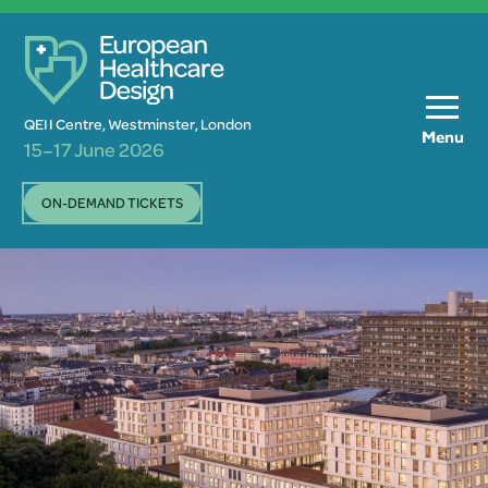
QEII Centre, Westminster, London
Menu
15–17 June 2026
ON-DEMAND TICKETS