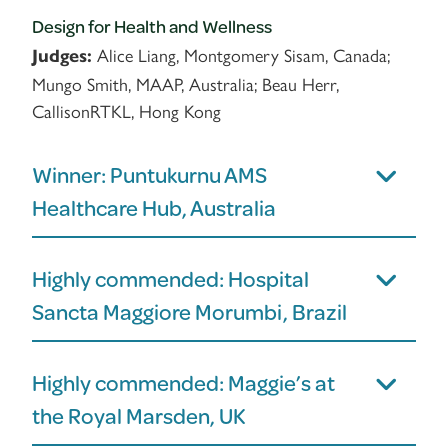
Design for Health and Wellness
Alice Liang, Montgomery Sisam, Canada;
Judges:
Mungo Smith, MAAP, Australia; Beau Herr,
CallisonRTKL, Hong Kong
Winner: Puntukurnu AMS
Healthcare Hub, Australia
Highly commended: Hospital
Sancta Maggiore Morumbi, Brazil
Highly commended: Maggie’s at
the Royal Marsden, UK