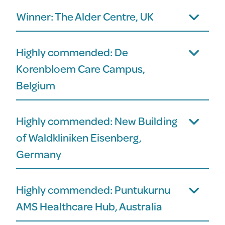
Winner: The Alder Centre, UK
Highly commended: De
Korenbloem Care Campus,
Belgium
Highly commended: New Building
of Waldkliniken Eisenberg,
Germany
Highly commended: Puntukurnu
AMS Healthcare Hub, Australia