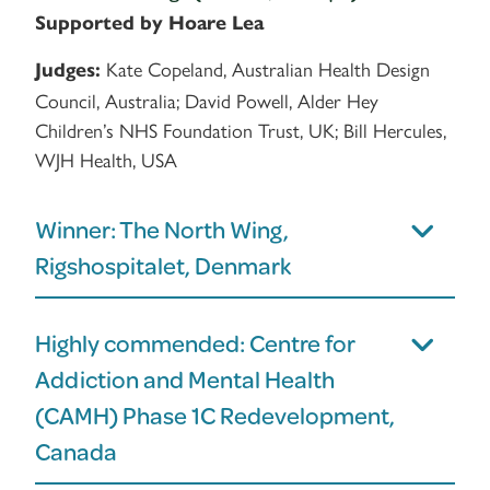
Supported by Hoare Lea
Kate Copeland, Australian Health Design
Judges:
Council, Australia; David Powell, Alder Hey
Children’s NHS Foundation Trust, UK; Bill Hercules,
WJH Health, USA
Winner: The North Wing,
Rigshospitalet, Denmark
Highly commended: Centre for
Addiction and Mental Health
(CAMH) Phase 1C Redevelopment,
Canada