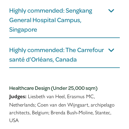
Highly commended: Sengkang
General Hospital Campus,
Singapore
Highly commended: The Carrefour
santé d’Orléans, Canada
Healthcare Design (Under 25,000 sqm)
Liesbeth van Heel, Erasmus MC,
Judges:
Netherlands; Coen van den Wijngaart, archipelago
architects, Belgium; Brenda Bush-Moline, Stantec,
USA