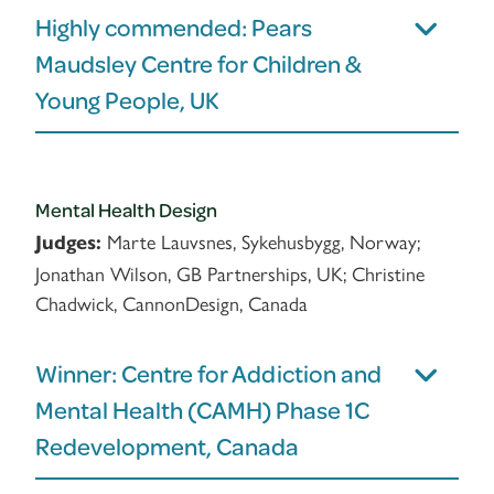
Highly commended: Pears
Maudsley Centre for Children &
Young People, UK
Mental Health Design
Marte Lauvsnes, Sykehusbygg, Norway;
Judges:
Jonathan Wilson, GB Partnerships, UK; Christine
Chadwick, CannonDesign, Canada
Winner: Centre for Addiction and
Mental Health (CAMH) Phase 1C
Redevelopment, Canada