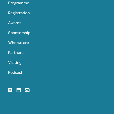
Programme
Registration
Awards
Sponsorship
Who we are
Partners
Visiting
Podcast