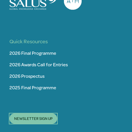
Quick Resources
2026 Final Programme
2026 Awards Call for Entries
2026 Prospectus
2025 Final Programme
NEWSLETTER SIGN UP