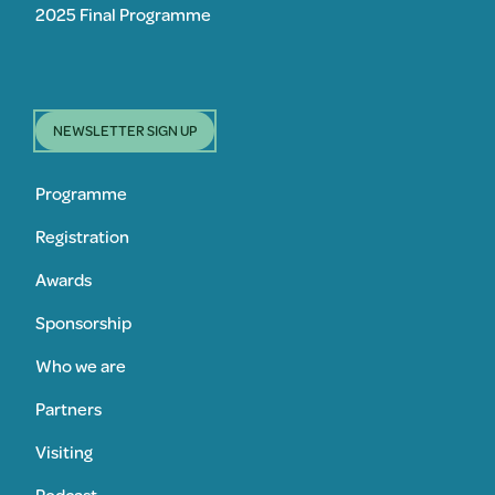
2025 Final Programme
NEWSLETTER SIGN UP
Programme
Registration
Awards
Sponsorship
Who we are
Partners
Visiting
Podcast