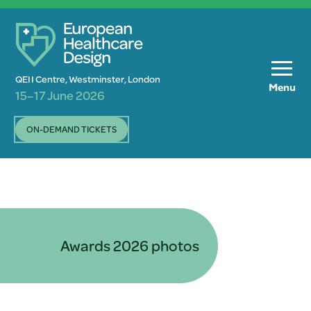
QEII Centre, Westminster, London
Menu
15–17 June 2026
ON-DEMAND TICKETS
Awards 2026 photos