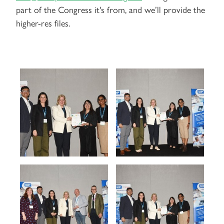
part of the Congress it's from, and we’ll provide the
higher-res files.