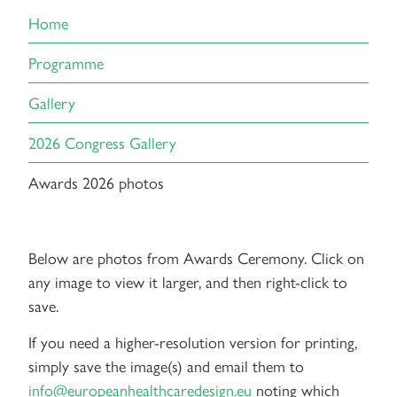
Home
Programme
Gallery
2026 Congress Gallery
Awards 2026 photos
Below are photos from Awards Ceremony. Click on
any image to view it larger, and then right-click to
save.
If you need a higher-resolution version for printing,
simply save the image(s) and email them to
info@europeanhealthcaredesign.eu
noting which