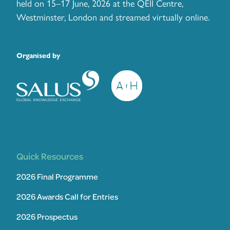
held on 15–17 June, 2026 at the QEII Centre,
Westminster, London and streamed virtually online.
Organised by
Quick Resources
2026 Final Programme
2026 Awards Call for Entries
2026 Prospectus