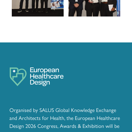
Organised by SALUS Global Knowledge Exchange
and Architects for Health, the European Healthcare
Design 2026 Congress, Awards & Exhibition will be