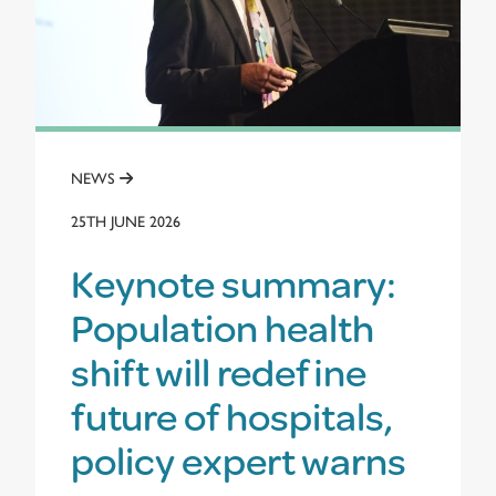
NEWS
25TH JUNE 2026
Keynote summary:
Population health
shift will redefine
future of hospitals,
policy expert warns