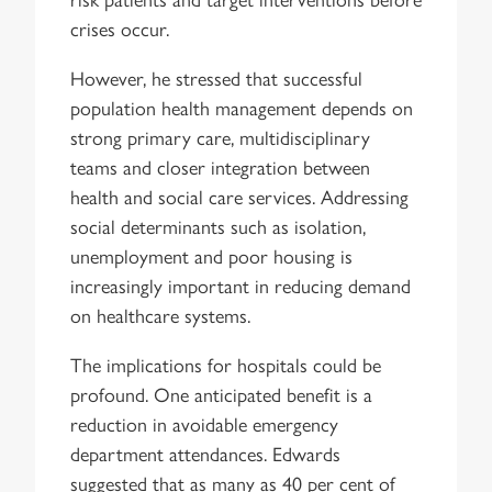
crises occur.
However, he stressed that successful
population health management depends on
strong primary care, multidisciplinary
teams and closer integration between
health and social care services. Addressing
social determinants such as isolation,
unemployment and poor housing is
increasingly important in reducing demand
on healthcare systems.
The implications for hospitals could be
profound. One anticipated benefit is a
reduction in avoidable emergency
department attendances. Edwards
suggested that as many as 40 per cent of