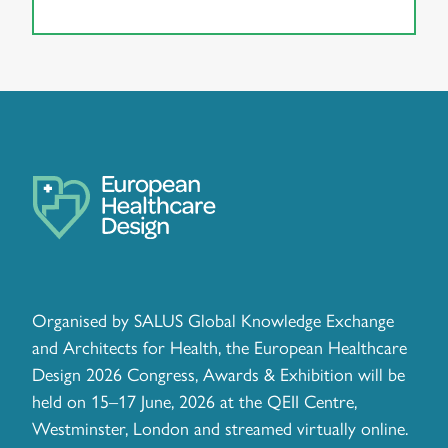
Organised by SALUS Global Knowledge Exchange
and Architects for Health, the European Healthcare
Design 2026 Congress, Awards & Exhibition will be
held on 15–17 June, 2026 at the QEII Centre,
Westminster, London and streamed virtually online.