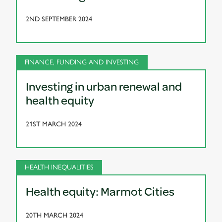
2ND SEPTEMBER 2024
FINANCE, FUNDING AND INVESTING
Investing in urban renewal and
health equity
21ST MARCH 2024
HEALTH INEQUALITIES
Health equity: Marmot Cities
20TH MARCH 2024