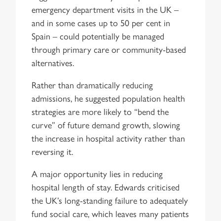
emergency department visits in the UK –
and in some cases up to 50 per cent in
Spain – could potentially be managed
through primary care or community-based
alternatives.
Rather than dramatically reducing
admissions, he suggested population health
strategies are more likely to “bend the
curve” of future demand growth, slowing
the increase in hospital activity rather than
reversing it.
A major opportunity lies in reducing
hospital length of stay. Edwards criticised
the UK’s long-standing failure to adequately
fund social care, which leaves many patients