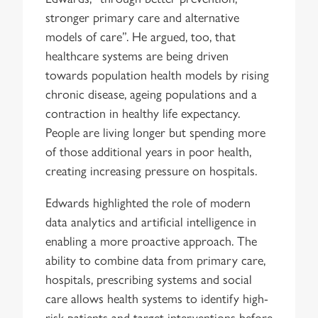
stronger primary care and alternative
models of care”. He argued, too, that
healthcare systems are being driven
towards population health models by rising
chronic disease, ageing populations and a
contraction in healthy life expectancy.
People are living longer but spending more
of those additional years in poor health,
creating increasing pressure on hospitals.
Edwards highlighted the role of modern
data analytics and artificial intelligence in
enabling a more proactive approach. The
ability to combine data from primary care,
hospitals, prescribing systems and social
care allows health systems to identify high-
risk patients and target interventions before