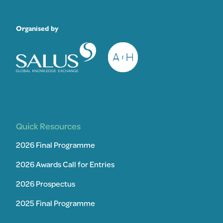
Organised by
Quick Resources
2026 Final Programme
2026 Awards Call for Entries
2026 Prospectus
2025 Final Programme