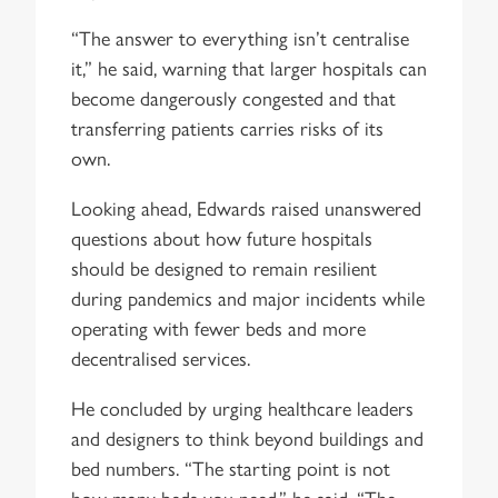
“The answer to everything isn’t centralise
it,” he said, warning that larger hospitals can
become dangerously congested and that
transferring patients carries risks of its
own.
Looking ahead, Edwards raised unanswered
questions about how future hospitals
should be designed to remain resilient
during pandemics and major incidents while
operating with fewer beds and more
decentralised services.
He concluded by urging healthcare leaders
and designers to think beyond buildings and
bed numbers. “The starting point is not