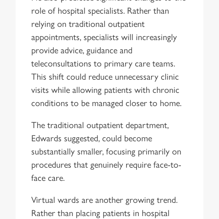
role of hospital specialists. Rather than
relying on traditional outpatient
appointments, specialists will increasingly
provide advice, guidance and
teleconsultations to primary care teams.
This shift could reduce unnecessary clinic
visits while allowing patients with chronic
conditions to be managed closer to home.
The traditional outpatient department,
Edwards suggested, could become
substantially smaller, focusing primarily on
procedures that genuinely require face-to-
face care.
Virtual wards are another growing trend.
Rather than placing patients in hospital