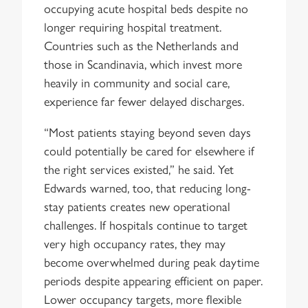
occupying acute hospital beds despite no
longer requiring hospital treatment.
Countries such as the Netherlands and
those in Scandinavia, which invest more
heavily in community and social care,
experience far fewer delayed discharges.
“Most patients staying beyond seven days
could potentially be cared for elsewhere if
the right services existed,” he said. Yet
Edwards warned, too, that reducing long-
stay patients creates new operational
challenges. If hospitals continue to target
very high occupancy rates, they may
become overwhelmed during peak daytime
periods despite appearing efficient on paper.
Lower occupancy targets, more flexible