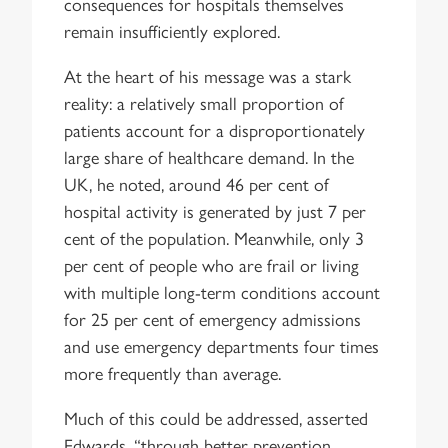
consequences for hospitals themselves
remain insufficiently explored.
At the heart of his message was a stark
reality: a relatively small proportion of
patients account for a disproportionately
large share of healthcare demand. In the
UK, he noted, around 46 per cent of
hospital activity is generated by just 7 per
cent of the population. Meanwhile, only 3
per cent of people who are frail or living
with multiple long-term conditions account
for 25 per cent of emergency admissions
and use emergency departments four times
more frequently than average.
Much of this could be addressed, asserted
Edwards, “through better prevention,