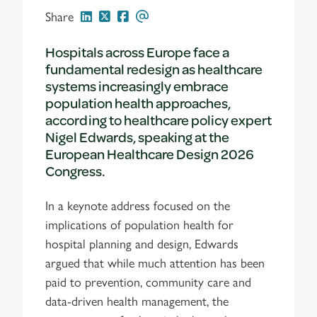
Share
Hospitals across Europe face a
fundamental redesign as healthcare
systems increasingly embrace
population health approaches,
according to healthcare policy expert
Nigel Edwards, speaking at the
European Healthcare Design 2026
Congress.
In a keynote address focused on the
implications of population health for
hospital planning and design, Edwards
argued that while much attention has been
paid to prevention, community care and
data-driven health management, the