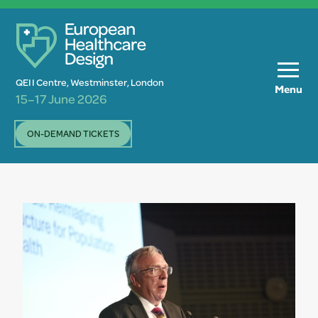
QEII Centre, Westminster, London
Menu
15–17 June 2026
ON-DEMAND TICKETS