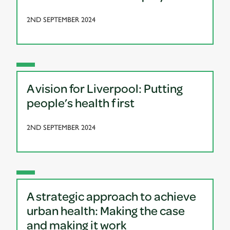
2ND SEPTEMBER 2024
A vision for Liverpool: Putting
people’s health first
2ND SEPTEMBER 2024
A strategic approach to achieve
urban health: Making the case
and making it work