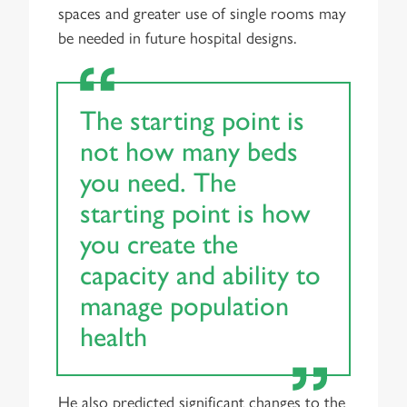
spaces and greater use of single rooms may
be needed in future hospital designs.
The starting point is
not how many beds
you need. The
starting point is how
you create the
capacity and ability to
manage population
health
He also predicted significant changes to the