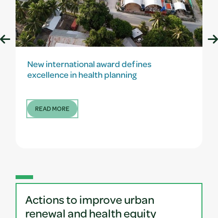
New international award defines
excellence in health planning
READ MORE
Actions to improve urban
renewal and health equity