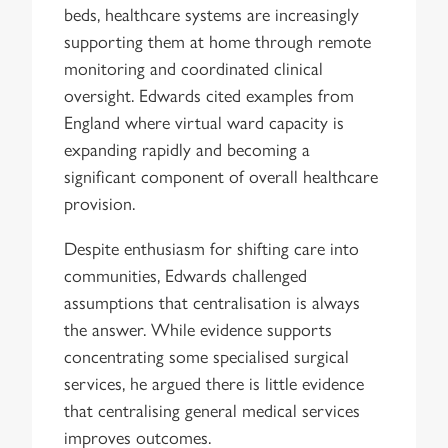
beds, healthcare systems are increasingly
supporting them at home through remote
monitoring and coordinated clinical
oversight. Edwards cited examples from
England where virtual ward capacity is
expanding rapidly and becoming a
significant component of overall healthcare
provision.
Despite enthusiasm for shifting care into
communities, Edwards challenged
assumptions that centralisation is always
the answer. While evidence supports
concentrating some specialised surgical
services, he argued there is little evidence
that centralising general medical services
improves outcomes.