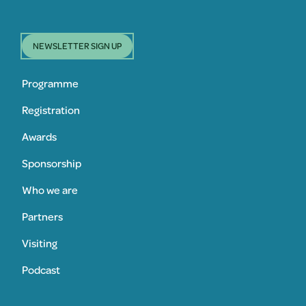
NEWSLETTER SIGN UP
Programme
Registration
Awards
Sponsorship
Who we are
Partners
Visiting
Podcast