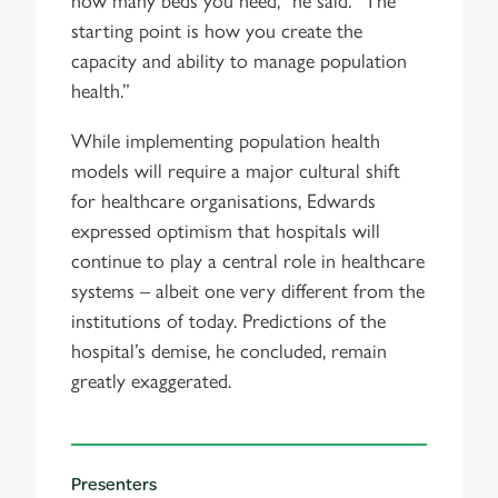
how many beds you need,” he said. “The
starting point is how you create the
capacity and ability to manage population
health.”
While implementing population health
models will require a major cultural shift
for healthcare organisations, Edwards
expressed optimism that hospitals will
continue to play a central role in healthcare
systems – albeit one very different from the
institutions of today. Predictions of the
hospital’s demise, he concluded, remain
greatly exaggerated.
Presenters