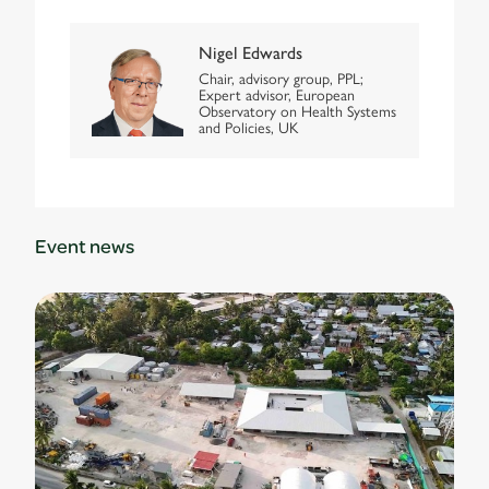
Nigel Edwards
Chair, advisory group, PPL;
Expert advisor, European
Observatory on Health Systems
and Policies, UK
Event news