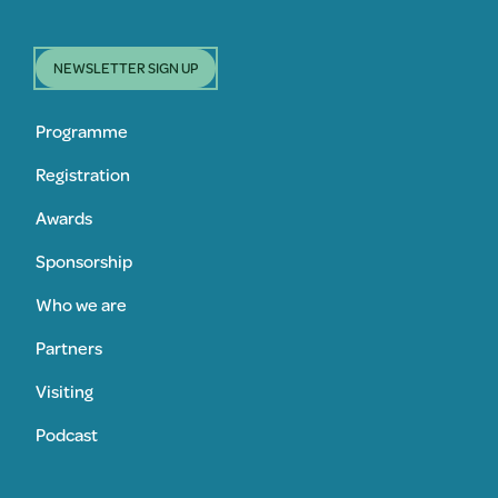
NEWSLETTER SIGN UP
Programme
Registration
Awards
Sponsorship
Who we are
Partners
Visiting
Podcast