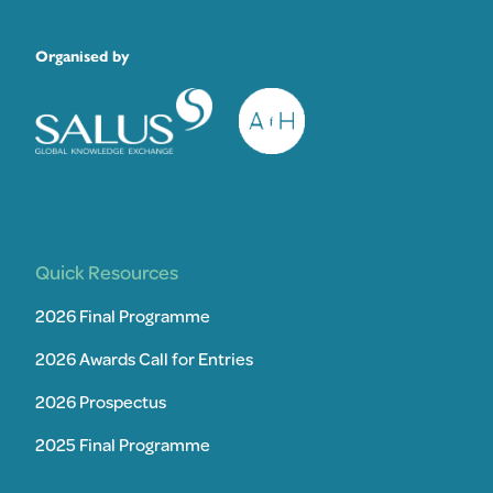
Organised by
Quick Resources
2026 Final Programme
2026 Awards Call for Entries
2026 Prospectus
2025 Final Programme