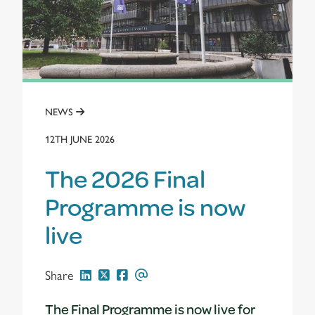
NEWS
12TH JUNE 2026
The 2026 Final
Programme is now
live
Share
The Final Programme is now live for