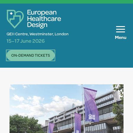
QEII Centre, Westminster, London
Menu
15–17 June 2026
ON-DEMAND TICKETS