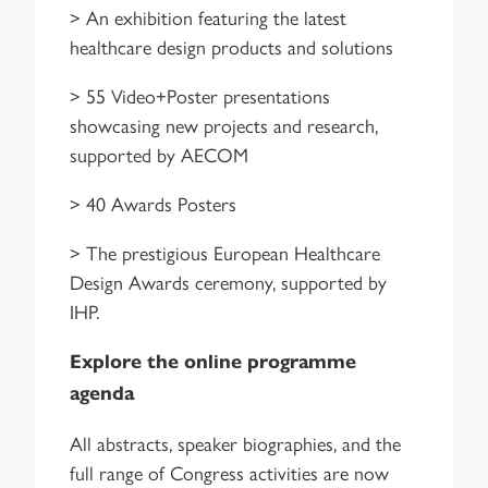
> An exhibition featuring the latest
healthcare design products and solutions
> 55 Video+Poster presentations
showcasing new projects and research,
supported by AECOM
> 40 Awards Posters
> The prestigious European Healthcare
Design Awards ceremony, supported by
IHP.
Explore the online programme
agenda
All abstracts, speaker biographies, and the
full range of Congress activities are now