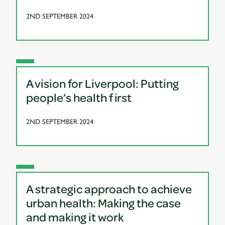
2ND SEPTEMBER 2024
A vision for Liverpool: Putting
people’s health first
2ND SEPTEMBER 2024
A strategic approach to achieve
urban health: Making the case
and making it work