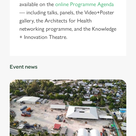
available on the
online Programme Agenda
— including talks, panels, the Video+Poster
gallery, the Architects for Health
networking programme, and the Knowledge
+ Innovation Theatre.
Event news