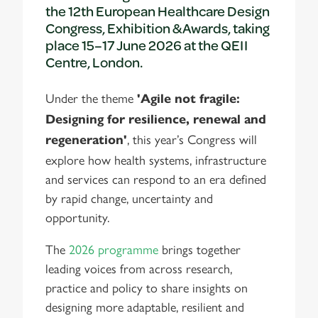
the 12th European Healthcare Design
Congress, Exhibition & Awards, taking
place 15–17 June 2026 at the QEII
Centre, London.
Under the theme
'Agile not fragile:
Designing for resilience, renewal and
, this year’s Congress will
regeneration'
explore how health systems, infrastructure
and services can respond to an era defined
by rapid change, uncertainty and
opportunity.
The
2026 programme
brings together
leading voices from across research,
practice and policy to share insights on
designing more adaptable, resilient and