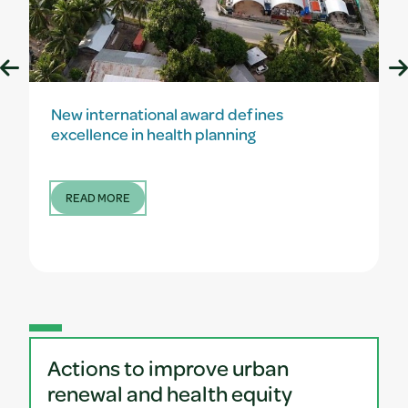
New international award defines
excellence in health planning
READ MORE
Actions to improve urban
renewal and health equity