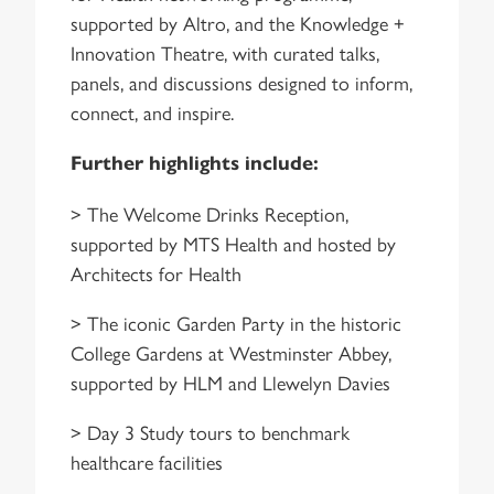
supported by Altro, and the Knowledge +
Innovation Theatre, with curated talks,
panels, and discussions designed to inform,
connect, and inspire.
Further highlights include:
> The Welcome Drinks Reception,
supported by MTS Health and hosted by
Architects for Health
> The iconic Garden Party in the historic
College Gardens at Westminster Abbey,
supported by HLM and Llewelyn Davies
> Day 3 Study tours to benchmark
healthcare facilities