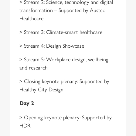
> Stream 2: Science, technology and digital
transformation – Supported by Austco
Healthcare
> Stream 3: Climate-smart healthcare
> Stream 4: Design Showcase
> Stream 5: Workplace design, wellbeing
and research
> Closing keynote plenary: Supported by
Healthy City Design
Day 2
> Opening keynote plenary: Supported by
HDR