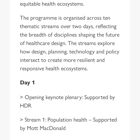
equitable health ecosystems.
The programme is organised across ten
thematic streams over two days, reflecting
the breadth of disciplines shaping the future
of healthcare design. The streams explore
how design, planning, technology and policy
intersect to create more resilient and
responsive health ecosystems.
Day 1
> Opening keynote plenary: Supported by
HDR
> Stream 1: Population health – Supported
by Mott MacDonald