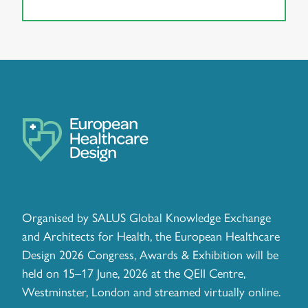
Organised by SALUS Global Knowledge Exchange
and Architects for Health, the European Healthcare
Design 2026 Congress, Awards & Exhibition will be
held on 15–17 June, 2026 at the QEII Centre,
Westminster, London and streamed virtually online.