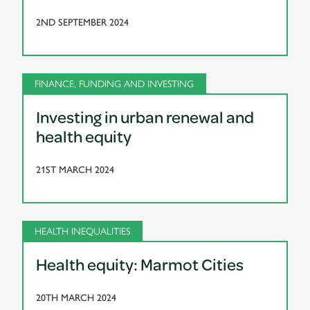
2ND SEPTEMBER 2024
FINANCE, FUNDING AND INVESTING
Investing in urban renewal and
health equity
21ST MARCH 2024
HEALTH INEQUALITIES
Health equity: Marmot Cities
20TH MARCH 2024