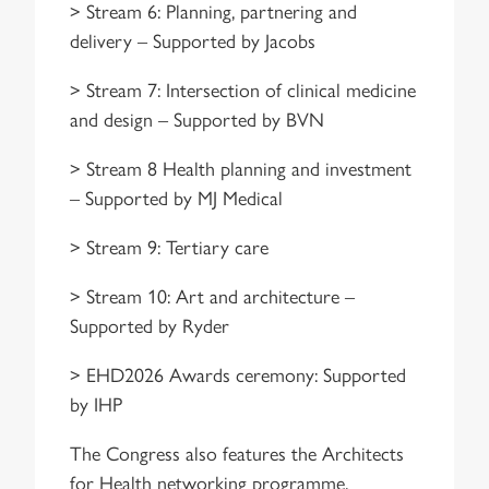
> Stream 6: Planning, partnering and
delivery – Supported by Jacobs
> Stream 7: Intersection of clinical medicine
and design – Supported by BVN
> Stream 8 Health planning and investment
– Supported by MJ Medical
> Stream 9: Tertiary care
> Stream 10: Art and architecture –
Supported by Ryder
> EHD2026 Awards ceremony: Supported
by IHP
The Congress also features the Architects
for Health networking programme,