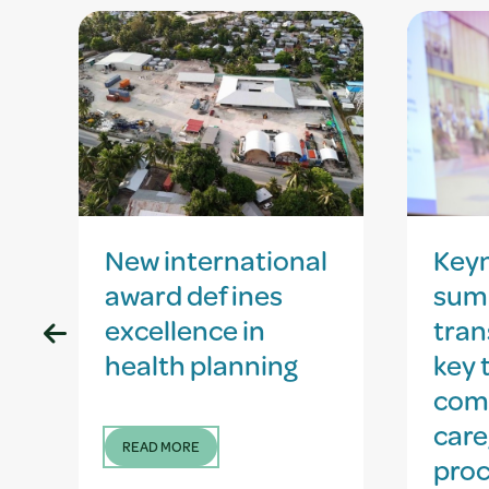
New international
Key
award defines
sum
excellence in
tran
health planning
key 
com
care
READ MORE
proc