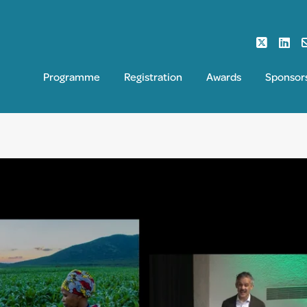
Programme
Registration
Awards
Sponsor