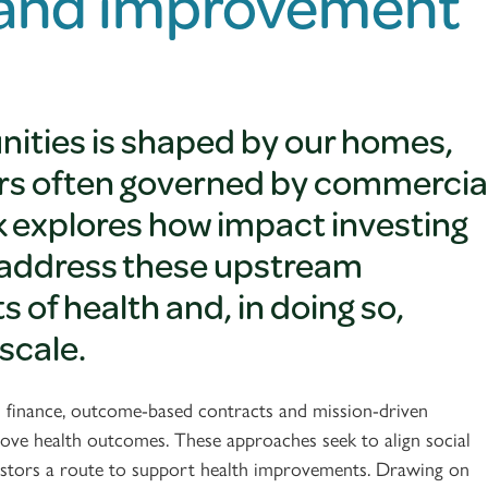
 and improvement
nities is shaped by our homes,
tors often governed by commercia
lk explores how impact investing
to address these upstream
of health and, in doing so,
scale.
ed finance, outcome-based contracts and mission-driven
ove health outcomes. These approaches seek to align social
 investors a route to support health improvements. Drawing on