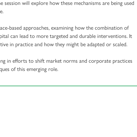
the session will explore how these mechanisms are being used
e.
 place-based approaches, examining how the combination of
capital can lead to more targeted and durable interventions. It
tive in practice and how they might be adapted or scaled.
ging in efforts to shift market norms and corporate practices
ques of this emerging role.