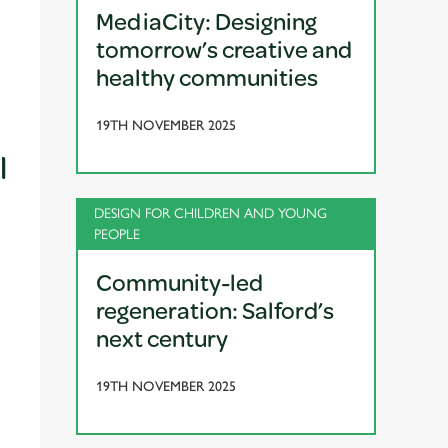
MediaCity: Designing
tomorrow’s creative and
healthy communities
19TH NOVEMBER 2025
l
DESIGN FOR CHILDREN AND YOUNG
PEOPLE
Community-led
regeneration: Salford’s
next century
19TH NOVEMBER 2025