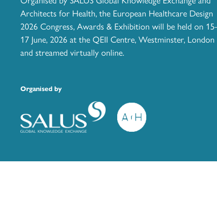
Architects for Health, the European Healthcare Design
2026 Congress, Awards & Exhibition will be held on 15
17 June, 2026 at the QEII Centre, Westminster, London
and streamed virtually online.
Organised by