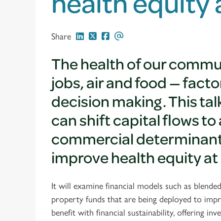
health equity
Share
The health of our commu
jobs, air and food — fac
decision making. This ta
can shift capital flows 
commercial determinants 
improve health equity at 
It will examine financial models such as blend
property funds that are being deployed to impr
benefit with financial sustainability, offering