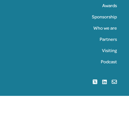
Awards
Sponsorship
Who we are
Partners
Visiting
Podcast