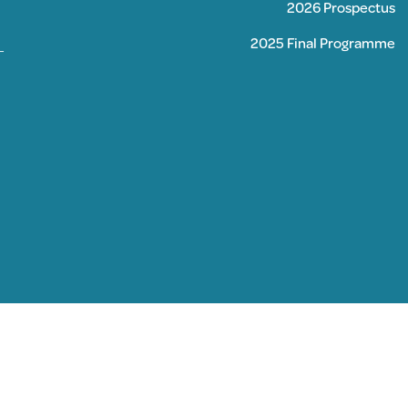
2026 Prospectus
2025 Final Programme
–