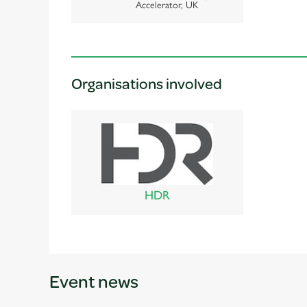
Accelerator, UK
Organisations involved
HDR
Event news