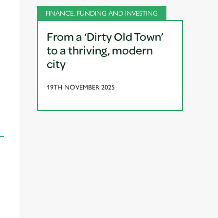
FINANCE, FUNDING AND INVESTING
From a ‘Dirty Old Town’
to a thriving, modern
city
19TH NOVEMBER 2025