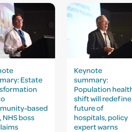
note
Keynote
mary: Estate
summary:
sformation
Population healt
to
shift will redefine
munity-based
future of
, NHS boss
hospitals, policy
laims
expert warns