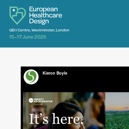
QEII Centre, Westminster, London
15–17 June 2026