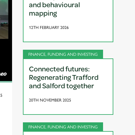
and behavioural
mapping
12TH FEBRUARY 2026
FINANCE, FUNDING AND INVESTING
Connected futures:
Regenerating Trafford
and Salford together
25
20TH NOVEMBER 2025
FINANCE, FUNDING AND INVESTING