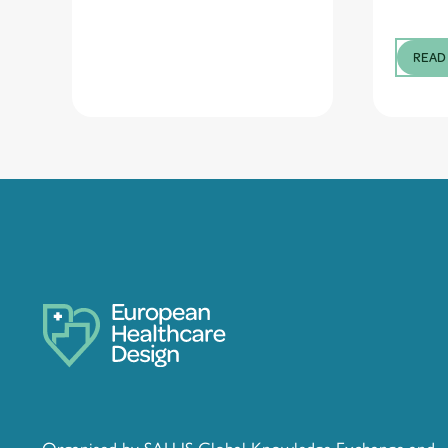
READ
Organised by SALUS Global Knowledge Exchange and