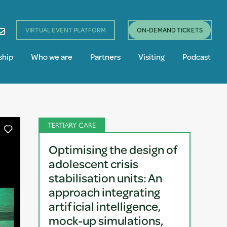
VIRTUAL EVENT PLATFORM
ON-DEMAND TICKETS
ship
Who we are
Partners
Visiting
Podcast
TERTIARY CARE
Optimising the design of
adolescent crisis
stabilisation units: An
approach integrating
artificial intelligence,
mock-up simulations,