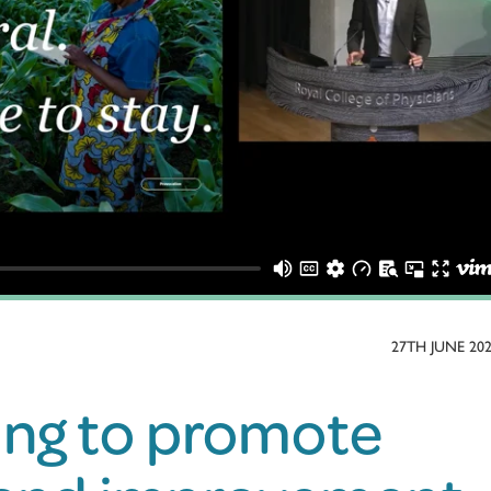
27TH JUNE 20
ing to promote