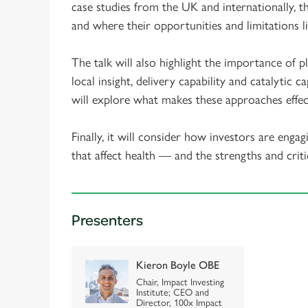
case studies from the UK and internationally, 
and where their opportunities and limitations li
The talk will also highlight the importance of
local insight, delivery capability and catalytic 
will explore what makes these approaches effec
Finally, it will consider how investors are enga
that affect health — and the strengths and criti
Presenters
Kieron Boyle OBE
Chair, Impact Investing
Institute; CEO and
Director, 100x Impact