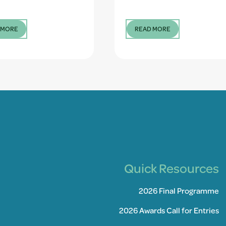
 MORE
READ MORE
Quick Resources
2026 Final Programme
2026 Awards Call for Entries