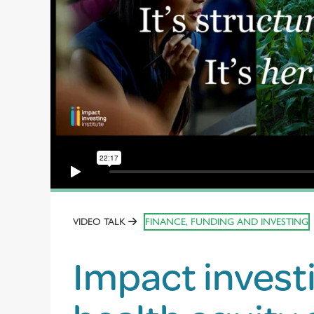
VIDEO TALK
FINANCE, FUNDING AND INVESTING
Impact invest