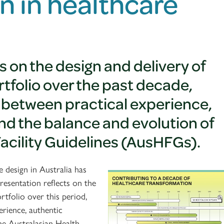
n in healthcare
s on the design and delivery of
rtfolio over the past decade,
y between practical experience,
d the balance and evolution of
Facility Guidelines (AusHFGs).
 design in Australia has
esentation reflects on the
rtfolio over this period,
erience, authentic
he Australasian Health