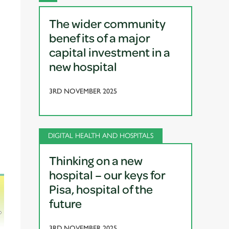
The wider community
benefits of a major
capital investment in a
new hospital
3RD NOVEMBER 2025
DIGITAL HEALTH AND HOSPITALS
Thinking on a new
hospital – our keys for
Pisa, hospital of the
future
3RD NOVEMBER 2025