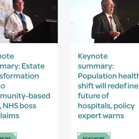
note
Keynote
mary: Estate
summary:
sformation
Population healt
to
shift will redefine
munity-based
future of
, NHS boss
hospitals, policy
laims
expert warns
 MORE
READ MORE