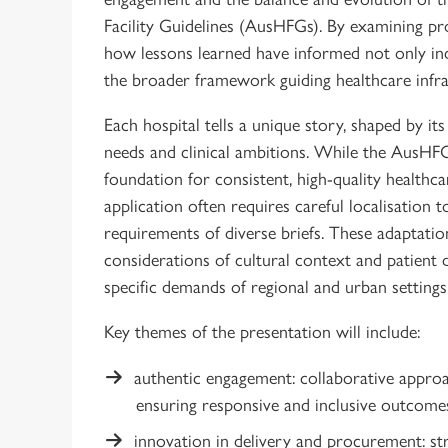
Facility Guidelines (AusHFGs). By examining pro
how lessons learned have informed not only in
the broader framework guiding healthcare infr
Each hospital tells a unique story, shaped by i
needs and clinical ambitions. While the AusHF
foundation for consistent, high-quality healthc
application often requires careful localisation t
requirements of diverse briefs. These adaptati
considerations of cultural context and patient
specific demands of regional and urban settings
Key themes of the presentation will include:
authentic engagement: collaborative approa
ensuring responsive and inclusive outcome
innovation in delivery and procurement: str