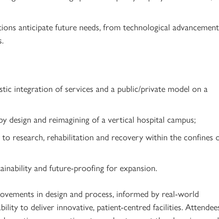
utions anticipate future needs, from technological advancement
s.
tic integration of services and a public/private model on a
by design and reimagining of a vertical hospital campus;
 to research, rehabilitation and recovery within the confines 
ainability and future-proofing for expansion.
rovements in design and process, informed by real-world
ility to deliver innovative, patient-centred facilities. Attendee