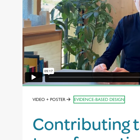
VIDEO + POSTER
EVIDENCE-BASED DESIGN
Contributing 