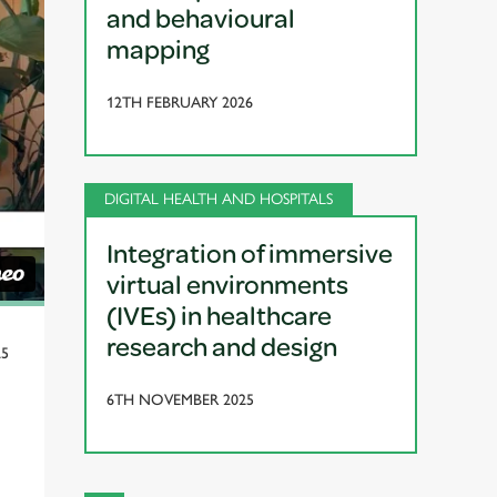
and behavioural
mapping
12TH FEBRUARY 2026
DIGITAL HEALTH AND HOSPITALS
Integration of immersive
virtual environments
(IVEs) in healthcare
research and design
25
6TH NOVEMBER 2025