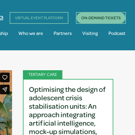
VIRTUAL EVENT PLATFORM
ON-DEMAND TICKETS
ship
Who we are
Partners
Visiting
Podcast
TERTIARY CARE
Optimising the design of
adolescent crisis
stabilisation units: An
approach integrating
artificial intelligence,
mock-up simulations,