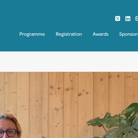
Programme
Registration
Awards
Sponsor