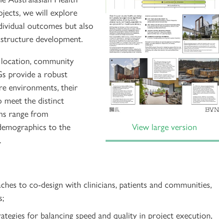
jects, we will explore
dividual outcomes but also
astructure development.
ts location, community
Gs provide a robust
are environments, their
o meet the distinct
ons range from
 demographics to the
View large version
.
ches to co-design with clinicians, patients and communities,
s;
ategies for balancing speed and quality in project execution,