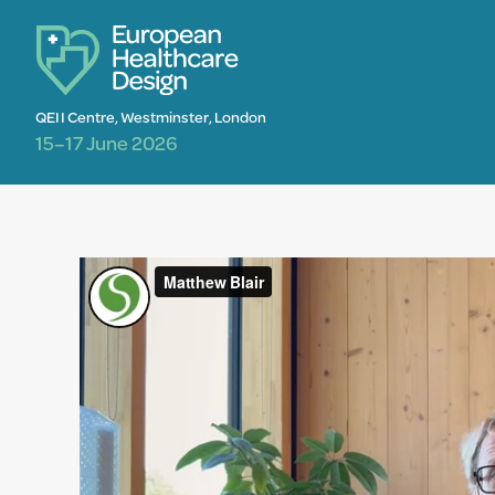
QEII Centre, Westminster, London
15–17 June 2026