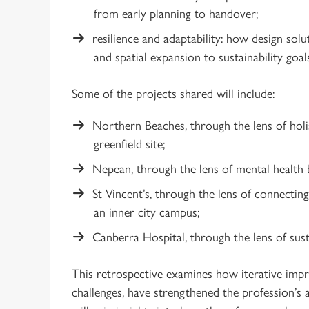
from early planning to handover;
resilience and adaptability: how design sol
and spatial expansion to sustainability goal
Some of the projects shared will include:
Northern Beaches, through the lens of holis
greenfield site;
Nepean, through the lens of mental health 
St Vincent’s, through the lens of connecting
an inner city campus;
Canberra Hospital, through the lens of sust
This retrospective examines how iterative imp
challenges, have strengthened the profession’s ab