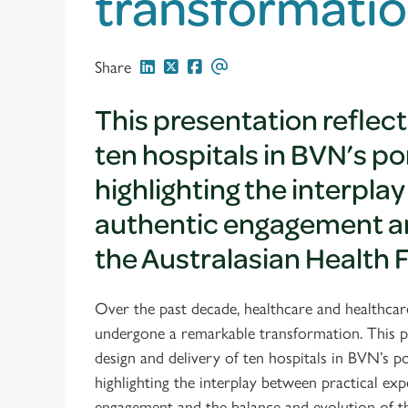
transformatio
Share
This presentation reflect
ten hospitals in BVN’s po
highlighting the interpla
authentic engagement an
the Australasian Health 
Over the past decade, healthcare and healthcare
undergone a remarkable transformation. This pr
design and delivery of ten hospitals in BVN’s po
highlighting the interplay between practical exp
engagement and the balance and evolution of t