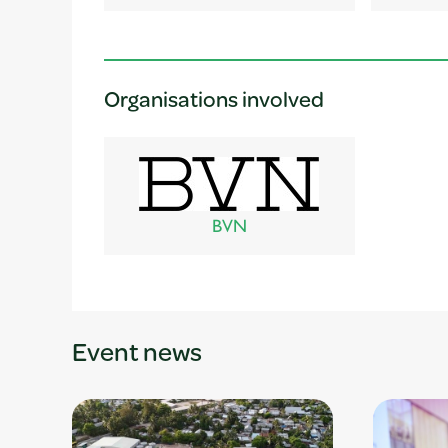
Organisations involved
BVN
Event news