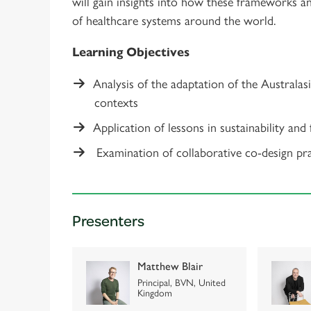
will gain insights into how these frameworks a
of healthcare systems around the world.
Learning Objectives
Analysis of the adaptation of the Australas
contexts
Application of lessons in sustainability and
Examination of collaborative co-design prac
Presenters
Matthew Blair
Principal, BVN, United
Kingdom