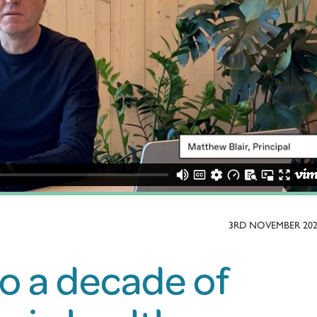
3RD NOVEMBER 20
to a decade of