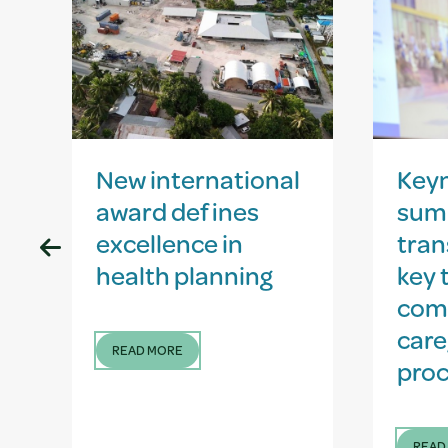
New international
Key
award defines
sum
excellence in
tran
health planning
key 
com
care
READ MORE
proc
READ