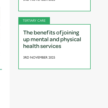
TERTIARY CARE
The benefits of joining
up mental and physical
health services
3RD NOVEMBER 2025