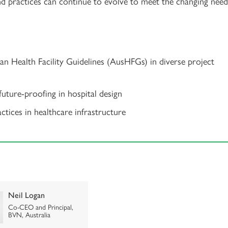
nd practices can continue to evolve to meet the changing need
ian Health Facility Guidelines (AusHFGs) in diverse project
 future-proofing in hospital design
tices in healthcare infrastructure
Neil Logan
Co-CEO and Principal,
BVN, Australia